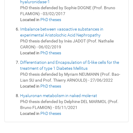
hyaluronidase-1
PhD thesis defended by Sophie DOGNE (Prof. Bruno
FLAMION) - 03/02/2017
Located in
PhD theses
Imbalance between vasoactive substances in
experimental Aristolochic Acid Nephropathy
PhD thesis defended by Inès JADOT (Prof. Nathalie
CARON) - 06/02/2019
Located in
PhD theses
Differentiation and Encapsulation of ß-like cells for the
treatment of type 1 Diabetes Mellitus
PhD thesis defended by Myriam NEUMANN (Prof. Bao-
Lian SU and Prof. Thierry ARNOULD) - 27/06/2022
Located in
PhD theses
Hyaluronan metabolism in naked mole-rat
PhD thesis defended by Delphine DEL MARMOL (Prof.
Bruno FLAMION) - 05/11/2021
Located in
PhD theses