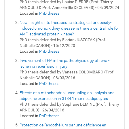
PhD thesis defended by Louise PIERRE (Prof. Thierry
ARNOULD & Prof. Anne-Emilie DECLEVES) - 04/09/2024
Located in
PhD theses
New insights into therapeutic strategies for obesity-
induced chronic kidney disease: is there a central role for
AMP-activated protein kinase?
PhD thesis defended by Florian JUSZCZAK (Prof.
Nathalie CARON) - 15/12/2020
Located in
PhD theses
Involvement of HA in the pathophysiology of renal-
ischemia reperfusion injury
PhD thesis defended by Vanessa COLOMBARO (Prof.
Nathalie CARON) - 08/03/2016
Located in
PhD theses
Effects of a mitochondrial uncoupling on lipolysis and
adipokine expression in 3T3-L1 murine adipocytes
PhD thesis defended by Stéphane DEMINE (Prof. Thierry
ARNOULD) - 26/04/2016
Located in
PhD theses
Protection de l'endothélium par une déficience en