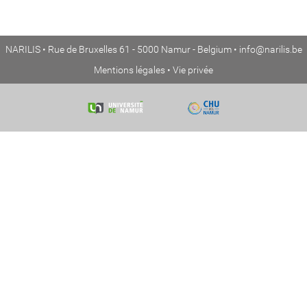
NARILIS • Rue de Bruxelles 61 - 5000 Namur - Belgium •
info@narilis.be
Mentions légales
•
Vie privée