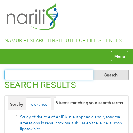
NAMUR RESEARCH INSTITUTE FOR LIFE SCIENCES
N
Toggle na
a
v
i
g
a
SEARCH RESULTS
t
i
o
8
items matching your search terms.
Sort by
relevance
date (newest first)
alphabetically
n
Study of the role of AMPK in autophagic and lysosomal
alterations in renal proximal tubular epithelial cells upon
lipotoxicity