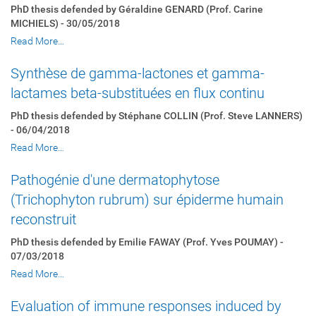
PhD thesis defended by Géraldine GENARD (Prof. Carine
MICHIELS) - 30/05/2018
Read More…
Synthèse de gamma-lactones et gamma-
lactames beta-substituées en flux continu
PhD thesis defended by Stéphane COLLIN (Prof. Steve LANNERS)
- 06/04/2018
Read More…
Pathogénie d'une dermatophytose
(Trichophyton rubrum) sur épiderme humain
reconstruit
PhD thesis defended by Emilie FAWAY (Prof. Yves POUMAY) -
07/03/2018
Read More…
Evaluation of immune responses induced by