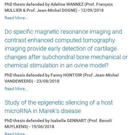
PhD thesis defended by Adeline WANNEZ (Prof. François
MULLIER & Prof. Jean-Michel DOGNE) - 12/09/2018
Read More…
Do specific magnetic resonance imaging and
contrast enhanced computed tomography
imaging provide early detection of cartilage
changes after subchondral bone mechanical or
chemical stimulation in an ovine model?
PhD thesis defended by Fanny HONTOIR (Prof. Jean-Michel
VANDEWEERD) - 23/08/2018
Read More…
Study of the epigenetic silencing of a host
microRNA in Marek’s disease
PhD thesis defended by Isabelle GENNART (Prof. Benoît
MUYLKENS) - 19/06/2018
Read More…