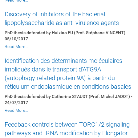
Read More…
Discovery of inhibitors of the bacterial
lipopolysaccharide as anti-virulence agents
PhD thesis defended by Huixiao FU (Prof. Stéphane VINCENT) -
05/10/2017
Read More…
Identification des déterminants moléculaires
impliqués dans le transport d'ATG9A
(autophagy-related protein 9A) à partir du
réticulum endoplasmique en conditions basales
PhD thesis defended by Catherine STAUDT (Prof. Michel JADOT) -
24/07/2017
Read More…
Feedback controls between TORC1/2 signaling
pathways and tRNA modification by Elongator