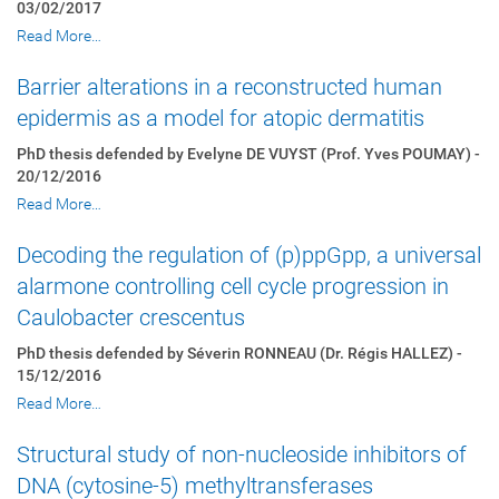
03/02/2017
Read More…
Barrier alterations in a reconstructed human
epidermis as a model for atopic dermatitis
PhD thesis defended by Evelyne DE VUYST (Prof. Yves POUMAY) -
20/12/2016
Read More…
Decoding the regulation of (p)ppGpp, a universal
alarmone controlling cell cycle progression in
Caulobacter crescentus
PhD thesis defended by Séverin RONNEAU (Dr. Régis HALLEZ) -
15/12/2016
Read More…
Structural study of non-nucleoside inhibitors of
DNA (cytosine-5) methyltransferases