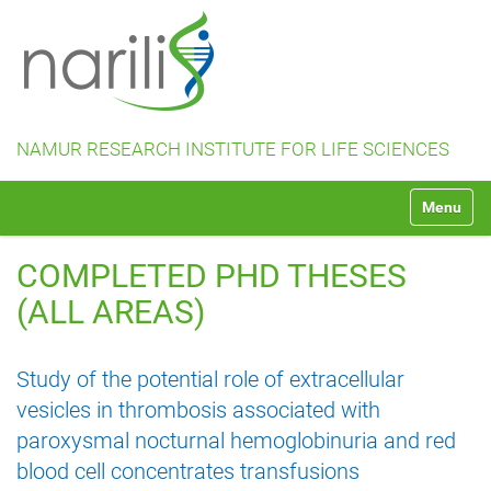
NAMUR RESEARCH INSTITUTE FOR LIFE SCIENCES
N
Toggle na
a
v
i
COMPLETED PHD THESES
g
a
(ALL AREAS)
t
i
o
Study of the potential role of extracellular
n
vesicles in thrombosis associated with
paroxysmal nocturnal hemoglobinuria and red
blood cell concentrates transfusions