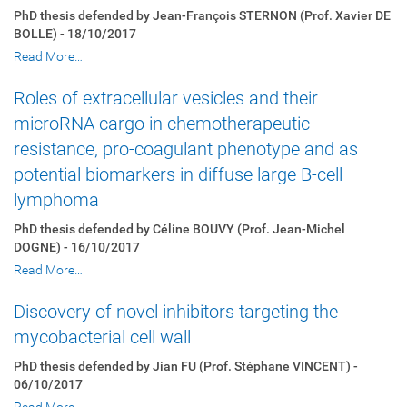
PhD thesis defended by Jean-François STERNON (Prof. Xavier DE
BOLLE) - 18/10/2017
Read More…
Roles of extracellular vesicles and their
microRNA cargo in chemotherapeutic
resistance, pro-coagulant phenotype and as
potential biomarkers in diffuse large B-cell
lymphoma
PhD thesis defended by Céline BOUVY (Prof. Jean-Michel
DOGNE) - 16/10/2017
Read More…
Discovery of novel inhibitors targeting the
mycobacterial cell wall
PhD thesis defended by Jian FU (Prof. Stéphane VINCENT) -
06/10/2017