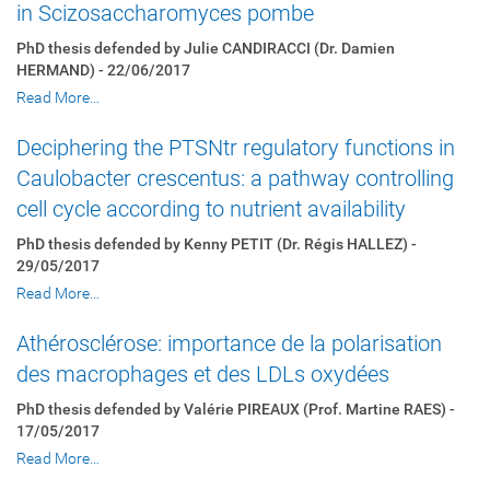
in Scizosaccharomyces pombe
PhD thesis defended by Julie CANDIRACCI (Dr. Damien
HERMAND) - 22/06/2017
Read More…
Deciphering the PTSNtr regulatory functions in
Caulobacter crescentus: a pathway controlling
cell cycle according to nutrient availability
PhD thesis defended by Kenny PETIT (Dr. Régis HALLEZ) -
29/05/2017
Read More…
Athérosclérose: importance de la polarisation
des macrophages et des LDLs oxydées
PhD thesis defended by Valérie PIREAUX (Prof. Martine RAES) -
17/05/2017
Read More…