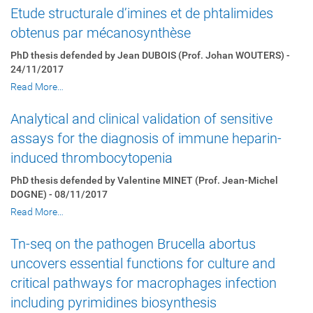
Etude structurale d’imines et de phtalimides
obtenus par mécanosynthèse
PhD thesis defended by Jean DUBOIS (Prof. Johan WOUTERS) -
24/11/2017
Read More…
Analytical and clinical validation of sensitive
assays for the diagnosis of immune heparin-
induced thrombocytopenia
PhD thesis defended by Valentine MINET (Prof. Jean-Michel
DOGNE) - 08/11/2017
Read More…
Tn-seq on the pathogen Brucella abortus
uncovers essential functions for culture and
critical pathways for macrophages infection
including pyrimidines biosynthesis