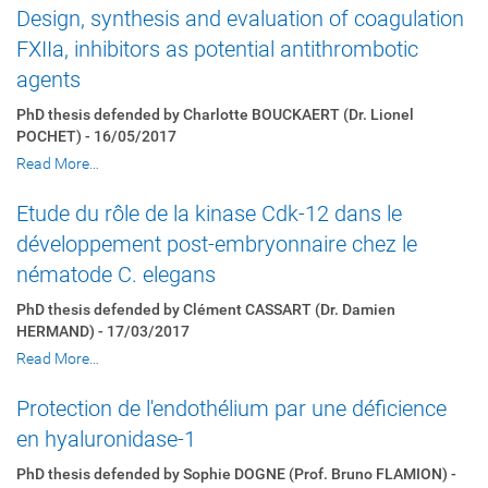
Design, synthesis and evaluation of coagulation
FXIIa, inhibitors as potential antithrombotic
agents
PhD thesis defended by Charlotte BOUCKAERT (Dr. Lionel
POCHET) - 16/05/2017
Read More…
Etude du rôle de la kinase Cdk-12 dans le
développement post-embryonnaire chez le
nématode C. elegans
PhD thesis defended by Clément CASSART (Dr. Damien
HERMAND) - 17/03/2017
Read More…
Protection de l'endothélium par une déficience
en hyaluronidase-1
PhD thesis defended by Sophie DOGNE (Prof. Bruno FLAMION) -