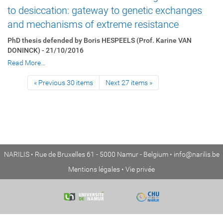
to desiccation: gateway to genetic exchanges
and mechanisms of extreme resistance
PhD thesis defended by Boris HESPEELS (Prof. Karine VAN
DONINCK) - 21/10/2016
Read More…
« Previous 30 items
Next 27 items »
NARILIS • Rue de Bruxelles 61 - 5000 Namur - Belgium •
info@narilis.be
Mentions légales
•
Vie privée