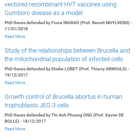
vectored recombinant HVT vaccines using
Gumboro disease as a model
PhD thesis defended by Fiona INGRAO (Prof. Benoît MUYLKENS) -
11/01/2018
Read More…
Study of the relationships between Brucella and
the mitochondrial population of infected cells
PhD thesis defended by Elodie LOBET (Prof. Thierry ARNOULD) -
19/12/2017
Read More…
Growth control of Brucella abortus in human
trophoblasts JEG-3 cells
PhD thesis defended by Thi Anh Phuong ONG (Prof. Xavier DE
BOLLE) - 18/12/2017
Read More…