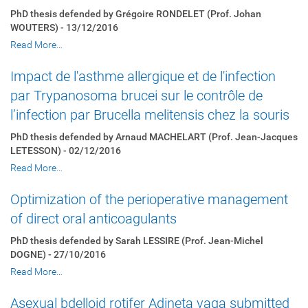
PhD thesis defended by Grégoire RONDELET (Prof. Johan
WOUTERS) - 13/12/2016
Read More…
Impact de l'asthme allergique et de l'infection
par Trypanosoma brucei sur le contrôle de
l’infection par Brucella melitensis chez la souris
PhD thesis defended by Arnaud MACHELART (Prof. Jean-Jacques
LETESSON) - 02/12/2016
Read More…
Optimization of the perioperative management
of direct oral anticoagulants
PhD thesis defended by Sarah LESSIRE (Prof. Jean-Michel
DOGNE) - 27/10/2016
Read More…
Asexual bdelloid rotifer Adineta vaga submitted