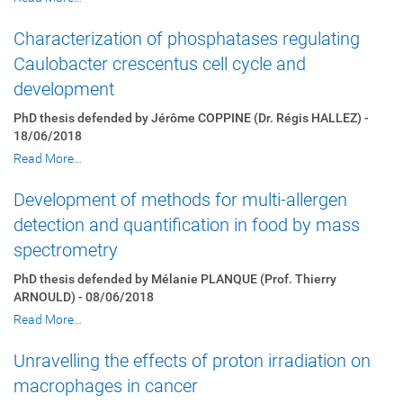
Characterization of phosphatases regulating
Caulobacter crescentus cell cycle and
development
PhD thesis defended by Jérôme COPPINE (Dr. Régis HALLEZ) -
18/06/2018
Read More…
Development of methods for multi-allergen
detection and quantification in food by mass
spectrometry
PhD thesis defended by Mélanie PLANQUE (Prof. Thierry
ARNOULD) - 08/06/2018
Read More…
Unravelling the effects of proton irradiation on
macrophages in cancer