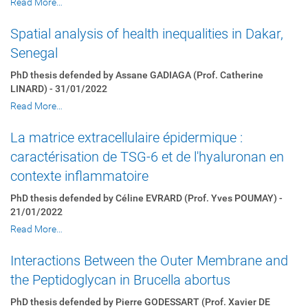
Read More…
Spatial analysis of health inequalities in Dakar,
Senegal
PhD thesis defended by Assane GADIAGA (Prof. Catherine
LINARD) - 31/01/2022
Read More…
La matrice extracellulaire épidermique :
caractérisation de TSG-6 et de l'hyaluronan en
contexte inflammatoire
PhD thesis defended by Céline EVRARD (Prof. Yves POUMAY) -
21/01/2022
Read More…
Interactions Between the Outer Membrane and
the Peptidoglycan in Brucella abortus
PhD thesis defended by Pierre GODESSART (Prof. Xavier DE