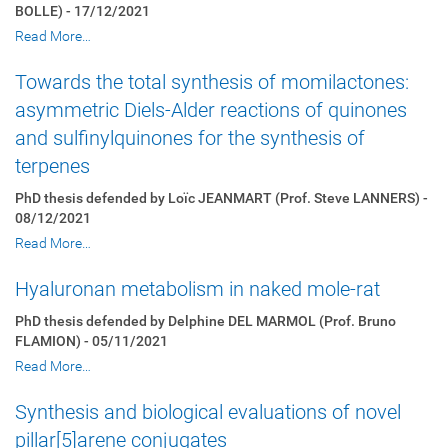
BOLLE) - 17/12/2021
Read More…
Towards the total synthesis of momilactones:
asymmetric Diels-Alder reactions of quinones
and sulfinylquinones for the synthesis of
terpenes
PhD thesis defended by Loïc JEANMART (Prof. Steve LANNERS) -
08/12/2021
Read More…
Hyaluronan metabolism in naked mole-rat
PhD thesis defended by Delphine DEL MARMOL (Prof. Bruno
FLAMION) - 05/11/2021
Read More…
Synthesis and biological evaluations of novel
pillar[5]arene conjugates