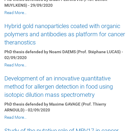
MUYLKENS) - 29/09/2020
Read More…
Hybrid gold nanoparticles coated with organic
polymers and antibodies as platform for cancer
theranostics
PhD thesis defended by Noami DAEMS (Prof. Stéphane LUCAS) -
02/09/2020
Read More…
Development of an innovative quantitative
method for allergen detection in food using
isotopic dilution mass spectrometry
PhD thesis defended by Maxime GAVAGE (Prof. Thierry
ARNOULD) - 02/09/2020
Read More…
Study of the putative role of MPV17 in cancer