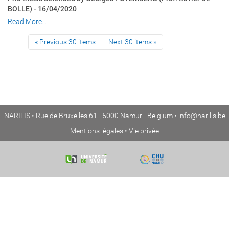
BOLLE) - 16/04/2020
Read More…
« Previous 30 items
Next 30 items »
NARILIS • Rue de Bruxelles 61 - 5000 Namur - Belgium •
info@narilis.be
Mentions légales
•
Vie privée