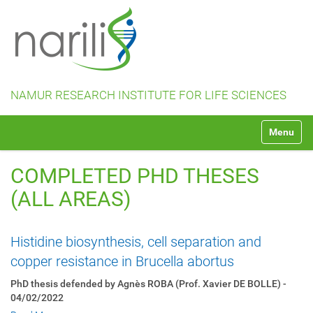
NAMUR RESEARCH INSTITUTE FOR LIFE SCIENCES
N
Toggle na
a
v
i
COMPLETED PHD THESES
g
a
(ALL AREAS)
t
i
o
Histidine biosynthesis, cell separation and
n
copper resistance in Brucella abortus
PhD thesis defended by Agnès ROBA (Prof. Xavier DE BOLLE) -
04/02/2022