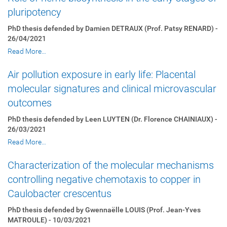
pluripotency
PhD thesis defended by Damien DETRAUX (Prof. Patsy RENARD) -
26/04/2021
Read More…
Air pollution exposure in early life: Placental
molecular signatures and clinical microvascular
outcomes
PhD thesis defended by Leen LUYTEN (Dr. Florence CHAINIAUX) -
26/03/2021
Read More…
Characterization of the molecular mechanisms
controlling negative chemotaxis to copper in
Caulobacter crescentus
PhD thesis defended by Gwennaëlle LOUIS (Prof. Jean-Yves
MATROULE) - 10/03/2021