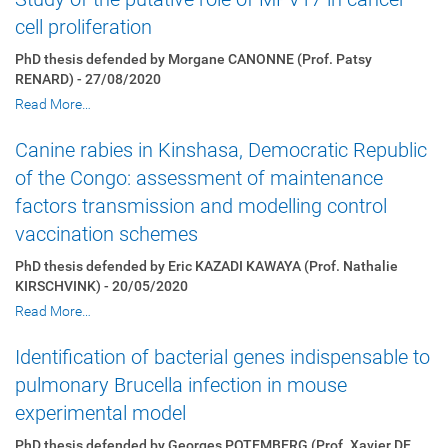
cell proliferation
PhD thesis defended by Morgane CANONNE (Prof. Patsy
RENARD) - 27/08/2020
Read More…
Canine rabies in Kinshasa, Democratic Republic
of the Congo: assessment of maintenance
factors transmission and modelling control
vaccination schemes
PhD thesis defended by Eric KAZADI KAWAYA (Prof. Nathalie
KIRSCHVINK) - 20/05/2020
Read More…
Identification of bacterial genes indispensable to
pulmonary Brucella infection in mouse
experimental model
PhD thesis defended by Georges POTEMBERG (Prof. Xavier DE