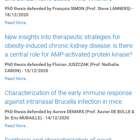
PhD thesis defended by François SIMON (Prof. Steve LANNERS) -
18/12/2020
Read More…
New insights into therapeutic strategies for
obesity-induced chronic kidney disease: is there
a central role for AMP-activated protein kinase?
PhD thesis defended by Florian JUSZCZAK (Prof. Nathalie
CARON) - 15/12/2020
Read More…
Characterization of the early immune response
against intranasal Brucella infection in mice
PhD thesis defended by Aurore DEMARS (Prof. Xavier DE BOLLE &
Dr. Eric MURAILLE) - 14/12/2020
Read More…