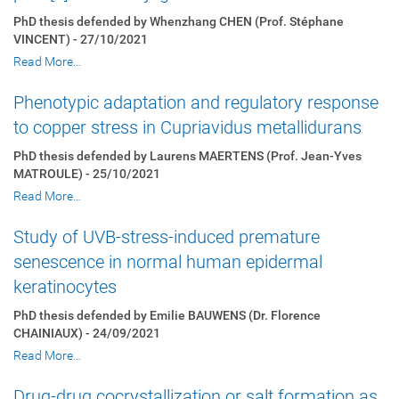
PhD thesis defended by Whenzhang CHEN (Prof. Stéphane
VINCENT) - 27/10/2021
Read More…
Phenotypic adaptation and regulatory response
to copper stress in Cupriavidus metallidurans
PhD thesis defended by Laurens MAERTENS (Prof. Jean-Yves
MATROULE) - 25/10/2021
Read More…
Study of UVB-stress-induced premature
senescence in normal human epidermal
keratinocytes
PhD thesis defended by Emilie BAUWENS (Dr. Florence
CHAINIAUX) - 24/09/2021
Read More…
Drug-drug cocrystallization or salt formation as