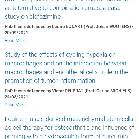
an alternative to combination drugs: a case
study on clofazimine
PhD thesis defended by Laurie BODART (Prof. Johan WOUTERS) -
20/09/2021
Read More…
Study of the effects of cycling hypoxia on
macrophages and on the interaction between
macrophages and endothelial cells : role in the
promotion of tumor inflammation
PhD thesis defended by Victor DELPRAT (Prof. Carine MICHIELS) -
24/08/2021
Read More…
Equine muscle-derived mesenchymal stem cells
as cell therapy for osteoarthritis and influence of
priming with a hydrosoluble form of curcumin