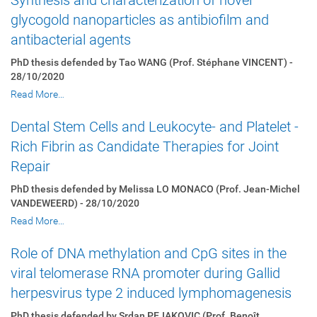
Synthesis and characterization of novel
glycogold nanoparticles as antibiofilm and
antibacterial agents
PhD thesis defended by Tao WANG (Prof. Stéphane VINCENT) -
28/10/2020
Read More…
Dental Stem Cells and Leukocyte- and Platelet -
Rich Fibrin as Candidate Therapies for Joint
Repair
PhD thesis defended by Melissa LO MONACO (Prof. Jean-Michel
VANDEWEERD) - 28/10/2020
Read More…
Role of DNA methylation and CpG sites in the
viral telomerase RNA promoter during Gallid
herpesvirus type 2 induced lymphomagenesis
PhD thesis defended by Srdan PEJAKOVIC (Prof. Benoît