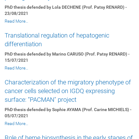
PhD thesis defended by Lola DECHENE (Prof. Patsy RENARD) -
23/08/2021
Read More…
Translational regulation of hepatogenic
differentiation
PhD thesis defended by Marino CARUSO (Prof. Patsy RENARD) -
15/07/2021
Read More…
Characterization of the migratory phenotype of
cancer cells selected on IGDQ expressing
surface: “PACMAN" project
PhD thesis defended by Sophie AYAMA (Prof. Carine MICHIELS) -
05/07/2021
Read More…
Role of heme biosynthesis in the early stages of