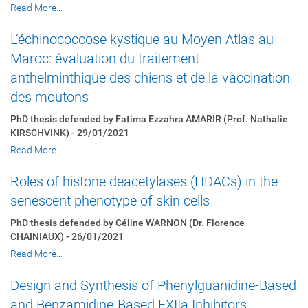
Read More…
L’échinococcose kystique au Moyen Atlas au
Maroc: évaluation du traitement
anthelminthique des chiens et de la vaccination
des moutons
PhD thesis defended by Fatima Ezzahra AMARIR (Prof. Nathalie
KIRSCHVINK) - 29/01/2021
Read More…
Roles of histone deacetylases (HDACs) in the
senescent phenotype of skin cells
PhD thesis defended by Céline WARNON (Dr. Florence
CHAINIAUX) - 26/01/2021
Read More…
Design and Synthesis of Phenylguanidine-Based
and Benzamidine-Based FXIIa Inhibitors