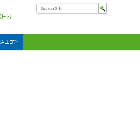
Search Site
CES
Advanced Search…
GALLERY