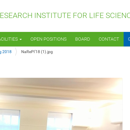
SEARCH INSTITUTE FOR LIFE SCIEN
ACILITIES
OPEN POSITIONS
BOARD
CONTACT
g 2018
NaRePI'18 (1).jpg