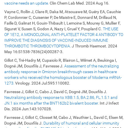
vaccine needs an update.
Clin Chem Lab Med. 2024 Aug 16.
Vayne C, Rollin J, Clare R, Daka M, Atsouawe M, Guéry EA, Cauchie
P, Cordonnier C, Cuisenier P, De Maistre E, Donnard M, Drillaud N,
Faille D, Galinat H, Gouin-Thibault I, Lemoine S, Mourey G, Mullier F,
Siguret V, Susen S, Godon A, Nazy I, Gruel Y, Pouplard C.
THE USE
OF 1E12, A MONOCLONAL ANTI-PLATELET FACTOR 4 ANTIBODY TO
IMPROVE THE DIAGNOSIS OF VACCINE-INDUCED IMMUNE
THROMBOTIC THROMBOCYTOPENIA.
J Thromb Haemost. 2024
May 16:S1538-7836(24)00287-3.
Gillot C, Tré-Hadry M, Cupaiolo R, Blairon L, Wilmet A, Beukinga I,
Dogné JM, Douxfils J, Favresse J.
Assessment of the neutralizing
antibody response in Omicron breakthrough cases in healthcare
workers who received the homologous booster of Moderna mRNA-
1273.
Virology. 2024 Jul:595:110082.
Favresse J, Gillot C, Cabo J, David C, Dogné JM, Douxfils J.
Neutralizing antibody response to XBB.1.5, BA.2.86, FL.1.5.1 and
JN.1 six months after the BNT162b2 bivalent booster.
Int J Infect
Dis. 2024 Jun:143:107028.
Favresse J, Gillot C, Closset M, Cabo J, Wauthier L, David C, Elsen M,
Dogné JM, Douxfils J.
Durability of humoral and cellular immunity