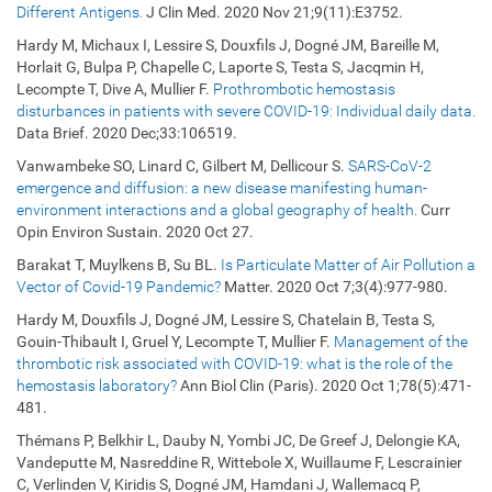
Different Antigens.
J Clin Med. 2020 Nov 21;9(11):E3752.
Hardy M, Michaux I, Lessire S, Douxfils J, Dogné JM, Bareille M,
Horlait G, Bulpa P, Chapelle C, Laporte S, Testa S, Jacqmin H,
Lecompte T, Dive A, Mullier F.
Prothrombotic hemostasis
disturbances in patients with severe COVID-19: Individual daily data.
Data Brief. 2020 Dec;33:106519.
Vanwambeke SO, Linard C, Gilbert M, Dellicour S.
SARS-CoV-2
emergence and diffusion: a new disease manifesting human-
environment interactions and a global geography of health.
Curr
Opin Environ Sustain. 2020 Oct 27.
Barakat T, Muylkens B, Su BL.
Is Particulate Matter of Air Pollution a
Vector of Covid-19 Pandemic?
Matter. 2020 Oct 7;3(4):977-980.
Hardy M, Douxfils J, Dogné JM, Lessire S, Chatelain B, Testa S,
Gouin-Thibault I, Gruel Y, Lecompte T, Mullier F.
Management of the
thrombotic risk associated with COVID-19: what is the role of the
hemostasis laboratory?
Ann Biol Clin (Paris). 2020 Oct 1;78(5):471-
481.
Thémans P, Belkhir L, Dauby N, Yombi JC, De Greef J, Delongie KA,
Vandeputte M, Nasreddine R, Wittebole X, Wuillaume F, Lescrainier
C, Verlinden V, Kiridis S, Dogné JM, Hamdani J, Wallemacq P,