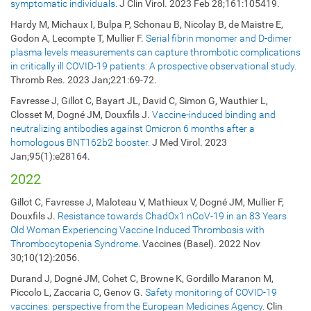
symptomatic individuals.
J Clin Virol. 2023 Feb 28;161:105419.
Hardy M, Michaux I, Bulpa P, Schonau B, Nicolay B, de Maistre E,
Godon A, Lecompte T, Mullier F.
Serial fibrin monomer and D-dimer
plasma levels measurements can capture thrombotic complications
in critically ill COVID-19 patients: A prospective observational study.
Thromb Res. 2023 Jan;221:69-72.
Favresse J, Gillot C, Bayart JL, David C, Simon G, Wauthier L,
Closset M, Dogné JM, Douxfils J.
Vaccine-induced binding and
neutralizing antibodies against Omicron 6 months after a
homologous BNT162b2 booster.
J Med Virol. 2023
Jan;95(1):e28164.
2022
Gillot C, Favresse J, Maloteau V, Mathieux V, Dogné JM, Mullier F,
Douxfils J.
Resistance towards ChadOx1 nCoV-19 in an 83 Years
Old Woman Experiencing Vaccine Induced Thrombosis with
Thrombocytopenia Syndrome.
Vaccines (Basel). 2022 Nov
30;10(12):2056.
Durand J, Dogné JM, Cohet C, Browne K, Gordillo Maranon M,
Piccolo L, Zaccaria C, Genov G.
Safety monitoring of COVID-19
vaccines: perspective from the European Medicines Agency.
Clin