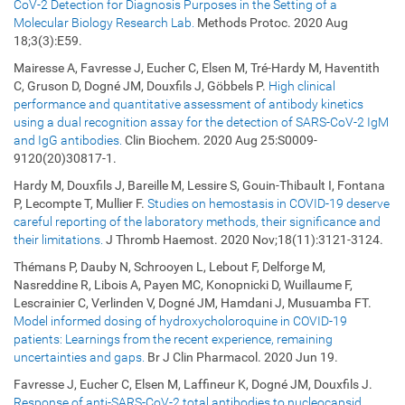
CoV-2 Detection for Diagnosis Purposes in the Setting of a
Molecular Biology Research Lab.
Methods Protoc. 2020 Aug
18;3(3):E59.
Mairesse A, Favresse J, Eucher C, Elsen M, Tré-Hardy M, Haventith
C, Gruson D, Dogné JM, Douxfils J, Göbbels P.
High clinical
performance and quantitative assessment of antibody kinetics
using a dual recognition assay for the detection of SARS-CoV-2 IgM
and IgG antibodies.
Clin Biochem. 2020 Aug 25:S0009-
9120(20)30817-1.
Hardy M, Douxfils J, Bareille M, Lessire S, Gouin-Thibault I, Fontana
P, Lecompte T, Mullier F.
Studies on hemostasis in COVID-19 deserve
careful reporting of the laboratory methods, their significance and
their limitations.
J Thromb Haemost. 2020 Nov;18(11):3121-3124.
Thémans P, Dauby N, Schrooyen L, Lebout F, Delforge M,
Nasreddine R, Libois A, Payen MC, Konopnicki D, Wuillaume F,
Lescrainier C, Verlinden V, Dogné JM, Hamdani J, Musuamba FT.
Model informed dosing of hydroxycholoroquine in COVID-19
patients: Learnings from the recent experience, remaining
uncertainties and gaps.
Br J Clin Pharmacol. 2020 Jun 19.
Favresse J, Eucher C, Elsen M, Laffineur K, Dogné JM, Douxfils J.
Response of anti-SARS-CoV-2 total antibodies to nucleocapsid