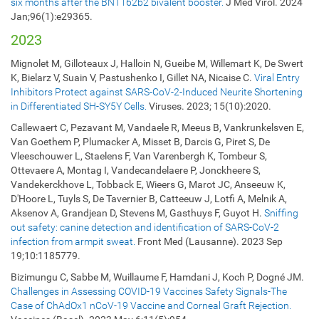
six months after the BNT162b2 bivalent booster.
J Med Virol. 2024
Jan;96(1):e29365.
2023
Mignolet M, Gilloteaux J, Halloin N, Gueibe M, Willemart K, De Swert
K, Bielarz V, Suain V, Pastushenko I, Gillet NA, Nicaise C.
Viral Entry
Inhibitors Protect against SARS-CoV-2-Induced Neurite Shortening
in Differentiated SH-SY5Y Cells.
Viruses. 2023; 15(10):2020.
Callewaert C, Pezavant M, Vandaele R, Meeus B, Vankrunkelsven E,
Van Goethem P, Plumacker A, Misset B, Darcis G, Piret S, De
Vleeschouwer L, Staelens F, Van Varenbergh K, Tombeur S,
Ottevaere A, Montag I, Vandecandelaere P, Jonckheere S,
Vandekerckhove L, Tobback E, Wieers G, Marot JC, Anseeuw K,
D'Hoore L, Tuyls S, De Tavernier B, Catteeuw J, Lotfi A, Melnik A,
Aksenov A, Grandjean D, Stevens M, Gasthuys F, Guyot H.
Sniffing
out safety: canine detection and identification of SARS-CoV-2
infection from armpit sweat.
Front Med (Lausanne). 2023 Sep
19;10:1185779.
Bizimungu C, Sabbe M, Wuillaume F, Hamdani J, Koch P, Dogné JM.
Challenges in Assessing COVID-19 Vaccines Safety Signals-The
Case of ChAdOx1 nCoV-19 Vaccine and Corneal Graft Rejection.