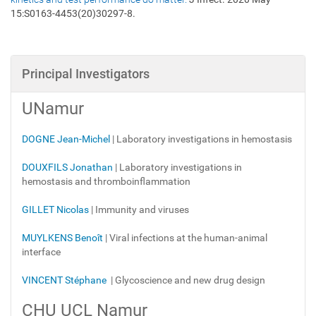
15:S0163-4453(20)30297-8.
Principal Investigators
UNamur
DOGNE Jean-Michel
| Laboratory investigations in hemostasis
DOUXFILS Jonathan
| Laboratory investigations in
hemostasis
and thromboinflammation
GILLET Nicolas
| Immunity and viruses
MUYLKENS Benoît
|
Viral infections at the human-animal
interface
VINCENT Stéphane
| Glycoscience and new drug design
CHU UCL Namur