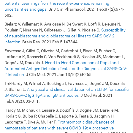
patients: Learnings from the recent experience, remaining
uncertainties and gaps.
Br J Clin Pharmacol. 2021 Feb;87(2):674-
682.
Bielarz V, Willemart K, Avalosse N, De Swert K, Lotfi R, Lejeune N,
Poulain F, Ninanne N, Gilloteaux J, Gillet N, Nicaise C.
Susceptibility
of neuroblastoma and glioblastoma cell lines to SARS-CoV-2
infection.
Brain Res. 2021 Feb 5:147344.
Favresse J, Gillot C, Oliveira M, Cadrobbi J, Elsen M, Eucher C,
Laffineur K, Rosseels C, Van Eeckhoudt S, Nicolas JB, Morimont L,
Dogné JM, Douxfils J.
Head-to-Head Comparison of Rapid and
Automated Antigen Detection Tests for the Diagnosis of SARS-CoV-
2 Infection.
J Clin Med. 2021 Jan 13;10(2):E265.
Tré-Hardy M, Wilmet A, Beukinga I, Favresse J, Dogné JM, Douxfils
J, Blairon L.
Analytical and clinical validation of an ELISA for specific
SARS-CoV-2 IgG, IgA and IgM antibodies.
J Med Virol. 2021
Feb;93(2):803-811.
Hardy M, Michaux I, Lessire S, Douxfils J, Dogné JM, Bareille M,
Horlait G, Bulpa P, Chapelle C, Laporte S, Testa S, Jacqmin H,
Lecompte T, Dive A, Mullier F.
Prothrombotic disturbances of
hemostasis of patients with severe COVID-19: A prospective