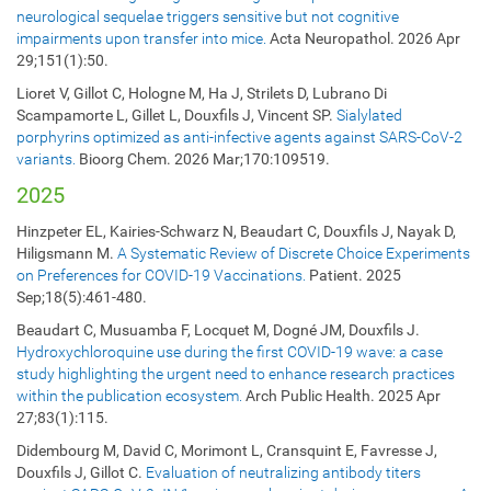
neurological sequelae triggers sensitive but not cognitive
impairments upon transfer into mice.
Acta Neuropathol. 2026 Apr
29;151(1):50.
Lioret V, Gillot C, Hologne M, Ha J, Strilets D, Lubrano Di
Scampamorte L, Gillet L, Douxfils J, Vincent SP.
Sialylated
porphyrins optimized as anti-infective agents against SARS-CoV-2
variants.
Bioorg Chem. 2026 Mar;170:109519.
2025
Hinzpeter EL, Kairies-Schwarz N, Beaudart C, Douxfils J, Nayak D,
Hiligsmann M.
A Systematic Review of Discrete Choice Experiments
on Preferences for COVID-19 Vaccinations.
Patient. 2025
Sep;18(5):461-480
.
Beaudart C, Musuamba F, Locquet M, Dogné JM, Douxfils J.
Hydroxychloroquine use during the first COVID-19 wave: a case
study highlighting the urgent need to enhance research practices
within the publication ecosystem.
Arch Public Health. 2025 Apr
27;83(1):115.
Didembourg M, David C, Morimont L, Cransquint E, Favresse J,
Douxfils J, Gillot C.
Evaluation of neutralizing antibody titers