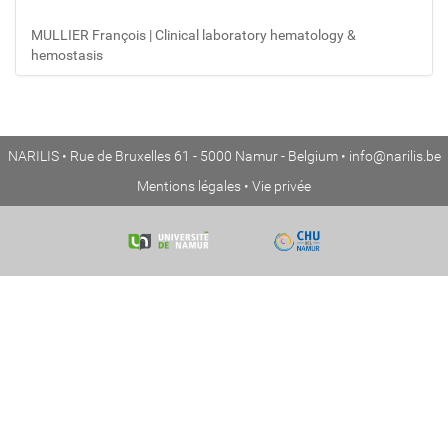
MULLIER François | Clinical laboratory hematology &
hemostasis
NARILIS • Rue de Bruxelles 61 - 5000 Namur - Belgium •
info@narilis.be
Mentions légales
•
Vie privée