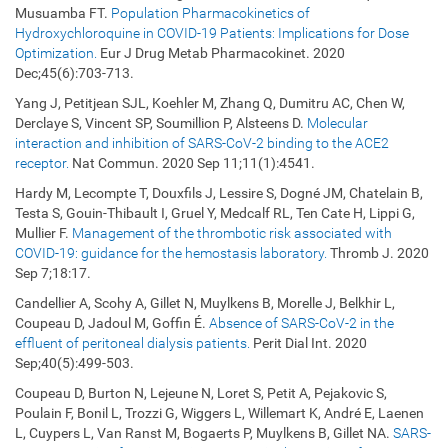
Musuamba FT.
Population Pharmacokinetics of
Hydroxychloroquine in COVID-19 Patients: Implications for Dose
Optimization.
Eur J Drug Metab Pharmacokinet. 2020
Dec;45(6):703-713.
Yang J, Petitjean SJL, Koehler M, Zhang Q, Dumitru AC, Chen W,
Derclaye S, Vincent SP, Soumillion P, Alsteens D.
Molecular
interaction and inhibition of SARS-CoV-2 binding to the ACE2
receptor.
Nat Commun. 2020 Sep 11;11(1):4541.
Hardy M, Lecompte T, Douxfils J, Lessire S, Dogné JM, Chatelain B,
Testa S, Gouin-Thibault I, Gruel Y, Medcalf RL, Ten Cate H, Lippi G,
Mullier F.
Management of the thrombotic risk associated with
COVID-19: guidance for the hemostasis laboratory.
Thromb J. 2020
Sep 7;18:17.
Candellier A, Scohy A, Gillet N, Muylkens B, Morelle J, Belkhir L,
Coupeau D, Jadoul M, Goffin É.
Absence of SARS-CoV-2 in the
effluent of peritoneal dialysis patients.
Perit Dial Int. 2020
Sep;40(5):499-503.
Coupeau D, Burton N, Lejeune N, Loret S, Petit A, Pejakovic S,
Poulain F, Bonil L, Trozzi G, Wiggers L, Willemart K, André E, Laenen
L, Cuypers L, Van Ranst M, Bogaerts P, Muylkens B, Gillet NA.
SARS-