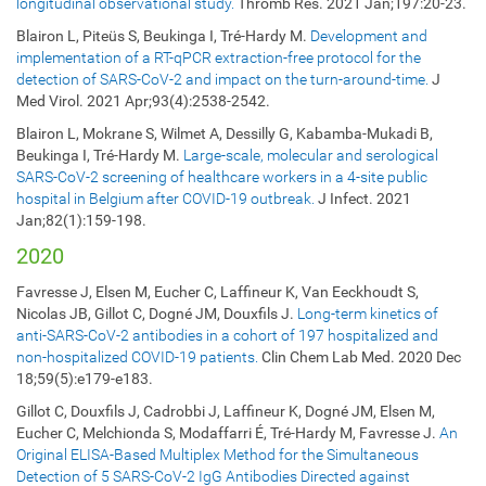
longitudinal observational study.
Thromb Res. 2021 Jan;197:20-23.
Blairon L, Piteüs S, Beukinga I, Tré-Hardy M.
Development and
implementation of a RT-qPCR extraction-free protocol for the
detection of SARS-CoV-2 and impact on the turn-around-time.
J
Med Virol. 2021 Apr;93(4):2538-2542.
Blairon L, Mokrane S, Wilmet A, Dessilly G, Kabamba-Mukadi B,
Beukinga I, Tré-Hardy M.
Large-scale, molecular and serological
SARS-CoV-2 screening of healthcare workers in a 4-site public
hospital in Belgium after COVID-19 outbreak.
J Infect. 2021
Jan;82(1):159-198.
2020
Favresse J, Elsen M, Eucher C, Laffineur K, Van Eeckhoudt S,
Nicolas JB, Gillot C, Dogné JM, Douxfils J.
Long-term kinetics of
anti-SARS-CoV-2 antibodies in a cohort of 197 hospitalized and
non-hospitalized COVID-19 patients.
Clin Chem Lab Med. 2020 Dec
18;59(5):e179-e183.
Gillot C, Douxfils J, Cadrobbi J, Laffineur K, Dogné JM, Elsen M,
Eucher C, Melchionda S, Modaffarri É, Tré-Hardy M, Favresse J.
An
Original ELISA-Based Multiplex Method for the Simultaneous
Detection of 5 SARS-CoV-2 IgG Antibodies Directed against