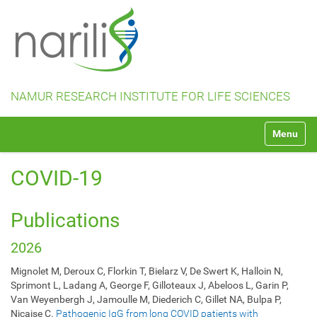
NAMUR RESEARCH INSTITUTE FOR LIFE SCIENCES
N
Toggle na
a
v
i
COVID-19
g
a
t
Publications
i
o
2026
n
Mignolet M, Deroux C, Florkin T, Bielarz V, De Swert K, Halloin N,
Sprimont L, Ladang A, George F, Gilloteaux J, Abeloos L, Garin P,
Van Weyenbergh J, Jamoulle M, Diederich C, Gillet NA, Bulpa P,
Nicaise C.
Pathogenic IgG from long COVID patients with