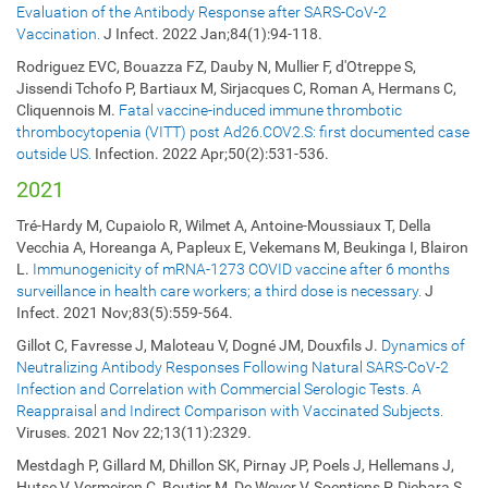
Evaluation of the Antibody Response after SARS-CoV-2
Vaccination.
J Infect. 2022 Jan;84(1):94-118.
Rodriguez EVC, Bouazza FZ, Dauby N, Mullier F, d'Otreppe S,
Jissendi Tchofo P, Bartiaux M, Sirjacques C, Roman A, Hermans C,
Cliquennois M.
Fatal vaccine-induced immune thrombotic
thrombocytopenia (VITT) post Ad26.COV2.S: first documented case
outside US.
Infection. 2022 Apr;50(2):531-536.
2021
Tré-Hardy M, Cupaiolo R, Wilmet A, Antoine-Moussiaux T, Della
Vecchia A, Horeanga A, Papleux E, Vekemans M, Beukinga I, Blairon
L.
Immunogenicity of mRNA-1273 COVID vaccine after 6 months
surveillance in health care workers; a third dose is necessary.
J
Infect. 2021 Nov;83(5):559-564.
Gillot C, Favresse J, Maloteau V, Dogné JM, Douxfils J.
Dynamics of
Neutralizing Antibody Responses Following Natural SARS-CoV-2
Infection and Correlation with Commercial Serologic Tests. A
Reappraisal and Indirect Comparison with Vaccinated Subjects.
Viruses. 2021 Nov 22;13(11):2329.
Mestdagh P, Gillard M, Dhillon SK, Pirnay JP, Poels J, Hellemans J,
Hutse V, Vermeiren C, Boutier M, De Wever V, Soentjens P, Djebara S,