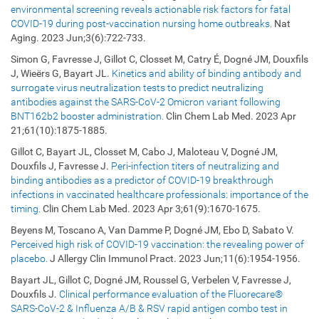
environmental screening reveals actionable risk factors for fatal
COVID-19 during post-vaccination nursing home outbreaks.
Nat
Aging. 2023 Jun;3(6):722-733.
Simon G, Favresse J, Gillot C, Closset M, Catry É, Dogné JM, Douxfils
J, Wieërs G, Bayart JL.
Kinetics and ability of binding antibody and
surrogate virus neutralization tests to predict neutralizing
antibodies against the SARS-CoV-2 Omicron variant following
BNT162b2 booster administration.
Clin Chem Lab Med. 2023 Apr
21;61(10):1875-1885.
Gillot C, Bayart JL, Closset M, Cabo J, Maloteau V, Dogné JM,
Douxfils J, Favresse J.
Peri-infection titers of neutralizing and
binding antibodies as a predictor of COVID-19 breakthrough
infections in vaccinated healthcare professionals: importance of the
timing.
Clin Chem Lab Med. 2023 Apr 3;61(9):1670-1675.
Beyens M, Toscano A, Van Damme P, Dogné JM, Ebo D, Sabato V.
Perceived high risk of COVID-19 vaccination: the revealing power of
placebo.
J Allergy Clin Immunol Pract. 2023 Jun;11(6):1954-1956.
Bayart JL, Gillot C, Dogné JM, Roussel G, Verbelen V, Favresse J,
Douxfils J.
Clinical performance evaluation of the Fluorecare®
SARS-CoV-2 & Influenza A/B & RSV rapid antigen combo test in