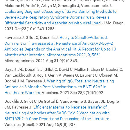
Malonne H, André E, Arbyn M, Smeraglia J, Vandesompele J.
Evaluating Diagnostic Accuracy of Saliva Sampling Methods for
Severe Acute Respiratory Syndrome Coronavirus 2 Reveals
Differential Sensitivity and Association with Viral Load.
J Mol Diagn.
2021 Oct;23(10):1249-1258.
Favresse J, Gillot C, Douxfils J.
Reply to Schulte-Pelkum, J.
Comment on "Favresse et al. Persistence of Anti-SARS-CoV-2
Antibodies Depends on the Analytical Kit: A Report for Up to 10
Months after Infection. Microorganisms 2021, 9, 556".
Microorganisms. 2021 Aug 31;9(9):1849.
Bayart J-L, Douxfils J, Gillot C, David C, Mullier F, Elsen M, Eucher C,
Van Eeckhoudt S, Roy T, Gerin V, Wieers G, Laurent C, Closset M,
Dogné J-M, Favresse J.
Waning of IgG, Total and Neutralizing
Antibodies 6 Months Post-Vaccination with BNT162b2 in
Healthcare Workers.
Vaccines. 2021 Sep 28;9(10):1092.
Douxfils J, Gillot C, De Gottal É, Vandervinne S, Bayart JL, Dogné
JM, Favresse J.
Efficient Maternal to Neonate Transfer of
Neutralizing Antibodies after SARS-CoV-2 Vaccination with
BNT162b2: A Case-Report and Discussion of the Literature.
Vaccines (Basel). 2021 Aug 15;9(8):907.