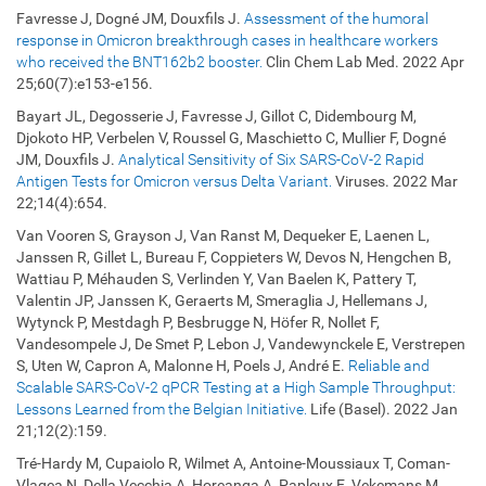
Favresse J, Dogné JM, Douxfils J.
Assessment of the humoral
response in Omicron breakthrough cases in healthcare workers
who received the BNT162b2 booster.
Clin Chem Lab Med. 2022 Apr
25;60(7):e153-e156.
Bayart JL, Degosserie J, Favresse J, Gillot C, Didembourg M,
Djokoto HP, Verbelen V, Roussel G, Maschietto C, Mullier F, Dogné
JM, Douxfils J.
Analytical Sensitivity of Six SARS-CoV-2 Rapid
Antigen Tests for Omicron versus Delta Variant.
Viruses. 2022 Mar
22;14(4):654.
Van Vooren S, Grayson J, Van Ranst M, Dequeker E, Laenen L,
Janssen R, Gillet L, Bureau F, Coppieters W, Devos N, Hengchen B,
Wattiau P, Méhauden S, Verlinden Y, Van Baelen K, Pattery T,
Valentin JP, Janssen K, Geraerts M, Smeraglia J, Hellemans J,
Wytynck P, Mestdagh P, Besbrugge N, Höfer R, Nollet F,
Vandesompele J, De Smet P, Lebon J, Vandewynckele E, Verstrepen
S, Uten W, Capron A, Malonne H, Poels J, André E.
Reliable and
Scalable SARS-CoV-2 qPCR Testing at a High Sample Throughput:
Lessons Learned from the Belgian Initiative.
Life (Basel). 2022 Jan
21;12(2):159.
Tré-Hardy M, Cupaiolo R, Wilmet A, Antoine-Moussiaux T, Coman-
Vlagea N, Della Vecchia A, Horeanga A, Papleux E, Vekemans M,