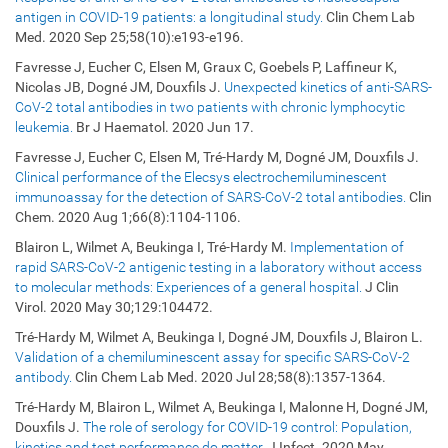
antigen in COVID-19 patients: a longitudinal study.
Clin Chem Lab
Med. 2020 Sep 25;58(10):e193-e196.
Favresse J, Eucher C, Elsen M, Graux C, Goebels P, Laffineur K,
Nicolas JB, Dogné JM, Douxfils J.
Unexpected kinetics of anti-SARS-
CoV-2 total antibodies in two patients with chronic lymphocytic
leukemia.
Br J Haematol. 2020 Jun 17.
Favresse J, Eucher C, Elsen M, Tré-Hardy M, Dogné JM, Douxfils J.
Clinical performance of the Elecsys electrochemiluminescent
immunoassay for the detection of SARS-CoV-2 total antibodies.
Clin
Chem. 2020 Aug 1;66(8):1104-1106.
Blairon L, Wilmet A, Beukinga I, Tré-Hardy M.
Implementation of
rapid SARS-CoV-2 antigenic testing in a laboratory without access
to molecular methods: Experiences of a general hospital.
J Clin
Virol. 2020 May 30;129:104472.
Tré-Hardy M, Wilmet A, Beukinga I, Dogné JM, Douxfils J, Blairon L.
Validation of a chemiluminescent assay for specific SARS-CoV-2
antibody.
Clin Chem Lab Med. 2020 Jul 28;58(8):1357-1364.
Tré-Hardy M, Blairon L, Wilmet A, Beukinga I, Malonne H, Dogné JM,
Douxfils J.
The role of serology for COVID-19 control: Population,
kinetics and test performance do matter.
J Infect. 2020 May