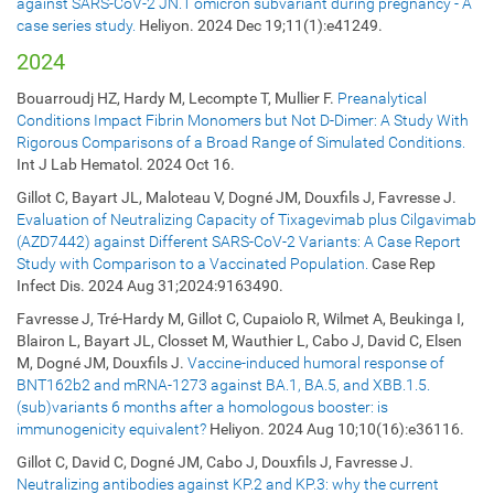
against SARS-CoV-2 JN.1 omicron subvariant during pregnancy - A
case series study.
Heliyon. 2024 Dec 19;11(1):e41249.
2024
Bouarroudj HZ, Hardy M, Lecompte T, Mullier F.
Preanalytical
Conditions Impact Fibrin Monomers but Not D-Dimer: A Study With
Rigorous Comparisons of a Broad Range of Simulated Conditions.
Int J Lab Hematol. 2024 Oct 16.
Gillot C, Bayart JL, Maloteau V, Dogné JM, Douxfils J, Favresse J.
Evaluation of Neutralizing Capacity of Tixagevimab plus Cilgavimab
(AZD7442) against Different SARS-CoV-2 Variants: A Case Report
Study with Comparison to a Vaccinated Population.
Case Rep
Infect Dis. 2024 Aug 31;2024:9163490.
Favresse J, Tré-Hardy M, Gillot C, Cupaiolo R, Wilmet A, Beukinga I,
Blairon L, Bayart JL, Closset M, Wauthier L, Cabo J, David C, Elsen
M, Dogné JM, Douxfils J.
Vaccine-induced humoral response of
BNT162b2 and mRNA-1273 against BA.1, BA.5, and XBB.1.5.
(sub)variants 6 months after a homologous booster: is
immunogenicity equivalent?
Heliyon. 2024 Aug 10;10(16):e36116.
Gillot C, David C, Dogné JM, Cabo J, Douxfils J, Favresse J.
Neutralizing antibodies against KP.2 and KP.3: why the current