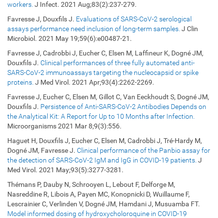
workers.
J Infect. 2021 Aug;83(2):237-279.
Favresse J, Douxfils J.
Evaluations of SARS-CoV-2 serological
assays performance need inclusion of long-term samples.
J Clin
Microbiol. 2021 May 19;59(6):e00487-21.
Favresse J, Cadrobbi J, Eucher C, Elsen M, Laffineur K, Dogné JM,
Douxfils J.
Clinical performances of three fully automated anti-
SARS-CoV-2 immunoassays targeting the nucleocapsid or spike
proteins.
J Med Virol. 2021 Apr;93(4):2262-2269.
Favresse J, Eucher C, Elsen M, Gillot C, Van Eeckhoudt S, Dogné JM,
Douxfils J.
Persistence of Anti-SARS-CoV-2 Antibodies Depends on
the Analytical Kit: A Report for Up to 10 Months after Infection.
Microorganisms
2021 Mar 8;9(3):556.
Haguet H, Douxfils J, Eucher C, Elsen M, Cadrobbi J, Tré-Hardy M,
Dogné JM, Favresse J.
Clinical performance of the Panbio assay for
the detection of SARS-CoV-2 IgM and IgG in COVID-19 patients.
J
Med Virol. 2021 May;93(5):3277-3281.
Thémans P, Dauby N, Schrooyen L, Lebout F, Delforge M,
Nasreddine R, Libois A, Payen MC, Konopnicki D, Wuillaume F,
Lescrainier C, Verlinden V, Dogné JM, Hamdani J, Musuamba FT.
Model informed dosing of hydroxycholoroquine in COVID-19