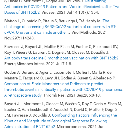
S, David C, Morimont L, Dogné JM, Douxfils J.
Neutralizing
Antibodies in COVID-19 Patients and Vaccine Recipients after Two
Doses of BNT162b2.
Viruses. 2021 Jul 14;13(7):1364.
Blairon L, Cupaiolo R, Piteüs S, Beukinga I, Tré-Hardy M.
The
challenge of screening SARS-CoV-2 variants of concern with RT-
qPCR: One variant can hide another.
J Virol Methods. 2021
Nov;297:114248.
Favresse J, Bayart JL, Mullier F, Elsen M, Eucher C, Eeckhoudt SV,
Roy T, Wieers G, Laurent C, Dogné JM, Closset M, Douxfils J.
Antibody titers decline 3-month post-vaccination with BNT162b2.
Emerg Microbes Infect. 2021 Jul 7:1-8.
Godon A, Durand Z, Agier L, Lecompte T, Mullier F, Marlu R, de
Maistre E, Tacquard C, Levy JH, Godier A, Susen S, Albaladejo P.
Comparison of Fibrin Monomers and D-dimers to predict
thrombotic events in critically ill patients with COVID-19 pneumonia:
A retrospective study.
Thromb Res. 2021 Sep;205:8-10.
Bayart JL, Morimont L, Closset M, Wieërs G, Roy T, Gerin V, Elsen M,
Eucher C, Van Eeckhoudt S, Ausselet N, David C, Mullier F, Dogné
JM, Favresse J, Douxfils J.
Confounding Factors Influencing the
Kinetics and Magnitude of Serological Response Following
Administration of BNT162b2.
Microorganisms. 2021 Jun