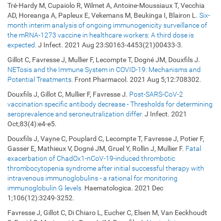
Tré-Hardy M, Cupaiolo R, Wilmet A, Antoine-Moussiaux T, Vecchia
AD, Horeanga A, Papleux E, Vekemans M, Beukinga I, Blairon L.
Six-
month interim analysis of ongoing immunogenicity surveillance of
the mRNA-1273 vaccine in healthcare workers: A third dose is
expected.
J Infect. 2021 Aug 23:S0163-4453(21)00433-3.
Gillot C, Favresse J, Mullier F, Lecompte T, Dogné JM, Douxfils J.
NETosis and the Immune System in COVID-19: Mechanisms and
Potential Treatments.
Front Pharmacol. 2021 Aug 5;12:708302.
Douxfils J, Gillot C, Mullier F, Favresse J.
Post-SARS-CoV-2
vaccination specific antibody decrease - Thresholds for determining
seroprevalence and seroneutralization differ.
J Infect. 2021
Oct;83(4):e4-e5.
Douxfils J, Vayne C, Pouplard C, Lecompte T, Favresse J, Potier F,
Gasser E, Mathieux V, Dogné JM, Gruel Y, Rollin J, Mullier F.
Fatal
exacerbation of ChadOx1-nCoV-19-induced thrombotic
thrombocytopenia syndrome after initial successful therapy with
intravenous immunoglobulins - a rational for monitoring
immunoglobulin G levels.
Haematologica. 2021 Dec
1;106(12):3249-3252.
Favresse J, Gillot C, Di Chiaro L, Eucher C, Elsen M, Van Eeckhoudt