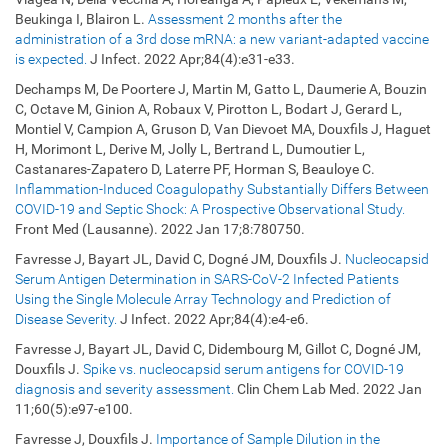
Beukinga I, Blairon L.
Assessment 2 months after the
administration of a 3rd dose mRNA: a new variant-adapted vaccine
is expected.
J Infect. 2022 Apr;84(4):e31-e33.
Dechamps M, De Poortere J, Martin M, Gatto L, Daumerie A, Bouzin
C, Octave M, Ginion A, Robaux V, Pirotton L, Bodart J, Gerard L,
Montiel V, Campion A, Gruson D, Van Dievoet MA, Douxfils J, Haguet
H, Morimont L, Derive M, Jolly L, Bertrand L, Dumoutier L,
Castanares-Zapatero D, Laterre PF, Horman S, Beauloye C.
Inflammation-Induced Coagulopathy Substantially Differs Between
COVID-19 and Septic Shock: A Prospective Observational Study.
Front Med (Lausanne). 2022 Jan 17;8:780750.
Favresse J, Bayart JL, David C, Dogné JM, Douxfils J.
Nucleocapsid
Serum Antigen Determination in SARS-CoV-2 Infected Patients
Using the Single Molecule Array Technology and Prediction of
Disease Severity.
J Infect. 2022 Apr;84(4):e4-e6.
Favresse J, Bayart JL, David C, Didembourg M, Gillot C, Dogné JM,
Douxfils J.
Spike vs. nucleocapsid serum antigens for COVID-19
diagnosis and severity assessment.
Clin Chem Lab Med. 2022 Jan
11;60(5):e97-e100.
Favresse J, Douxfils J.
Importance of Sample Dilution in the