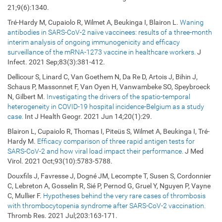
21;9(6):1340.
Tré-Hardy M, Cupaiolo R, Wilmet A, Beukinga I, Blairon L.
Waning
antibodies in SARS-CoV-2 naïve vaccinees: results of a three-month
interim analysis of ongoing immunogenicity and efficacy
surveillance of the mRNA-1273 vaccine in healthcare workers.
J
Infect. 2021 Sep;83(3):381-412.
Dellicour S, Linard C, Van Goethem N, Da Re D, Artois J, Bihin J,
Schaus P, Massonnet F, Van Oyen H, Vanwambeke SO, Speybroeck
N, Gilbert M.
Investigating the drivers of the spatio-temporal
heterogeneity in COVID-19 hospital incidence-Belgium as a study
case.
Int J Health Geogr. 2021 Jun 14;20(1):29.
Blairon L, Cupaiolo R, Thomas I, Piteüs S, Wilmet A, Beukinga I, Tré-
Hardy M.
Efficacy comparison of three rapid antigen tests for
SARS-CoV-2 and how viral load impact their performance.
J Med
Virol. 2021 Oct;93(10):5783-5788.
Douxfils J, Favresse J, Dogné JM, Lecompte T, Susen S, Cordonnier
C, Lebreton A, Gosselin R, Sié P, Pernod G, Gruel Y, Nguyen P, Vayne
C, Mullier F.
Hypotheses behind the very rare cases of thrombosis
with thrombocytopenia syndrome after SARS-CoV-2 vaccination.
Thromb Res. 2021 Jul;203:163-171.