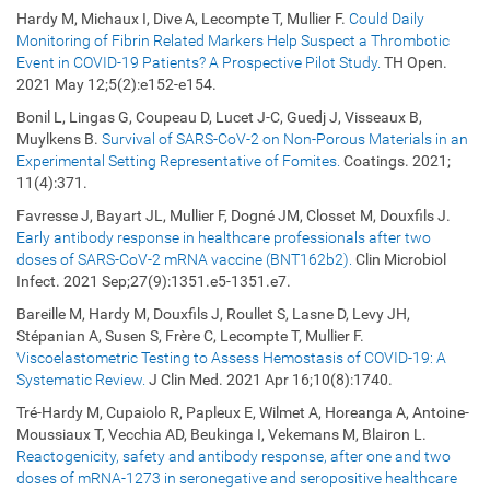
Hardy M, Michaux I, Dive A, Lecompte T, Mullier F.
Could Daily
Monitoring of Fibrin Related Markers Help Suspect a Thrombotic
Event in COVID-19 Patients? A Prospective Pilot Study.
TH Open.
2021 May 12;5(2):e152-e154.
Bonil L, Lingas G, Coupeau D, Lucet J-C, Guedj J, Visseaux B,
Muylkens B.
Survival of SARS-CoV-2 on Non-Porous Materials in an
Experimental Setting Representative of Fomites.
Coatings. 2021;
11(4):371.
Favresse J, Bayart JL, Mullier F, Dogné JM, Closset M, Douxfils J.
Early antibody response in healthcare professionals after two
doses of SARS-CoV-2 mRNA vaccine (BNT162b2).
Clin Microbiol
Infect. 2021 Sep;27(9):1351.e5-1351.e7.
Bareille M, Hardy M, Douxfils J, Roullet S, Lasne D, Levy JH,
Stépanian A, Susen S, Frère C, Lecompte T, Mullier F.
Viscoelastometric Testing to Assess Hemostasis of COVID-19: A
Systematic Review.
J Clin Med. 2021 Apr 16;10(8):1740.
Tré-Hardy M, Cupaiolo R, Papleux E, Wilmet A, Horeanga A, Antoine-
Moussiaux T, Vecchia AD, Beukinga I, Vekemans M, Blairon L.
Reactogenicity, safety and antibody response, after one and two
doses of mRNA-1273 in seronegative and seropositive healthcare