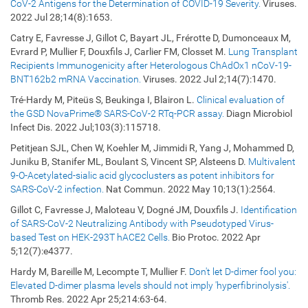
CoV-2 Antigens for the Determination of COVID-19 Severity.
Viruses.
2022 Jul 28;14(8):1653.
Catry E, Favresse J, Gillot C, Bayart JL, Frérotte D, Dumonceaux M,
Evrard P, Mullier F, Douxfils J, Carlier FM, Closset M.
Lung Transplant
Recipients Immunogenicity after Heterologous ChAdOx1 nCoV-19-
BNT162b2 mRNA Vaccination.
Viruses. 2022 Jul 2;14(7):1470.
Tré-Hardy M, Piteüs S, Beukinga I, Blairon L.
Clinical evaluation of
the GSD NovaPrime® SARS-CoV-2 RTq-PCR assay.
Diagn Microbiol
Infect Dis. 2022 Jul;103(3):115718.
Petitjean SJL, Chen W, Koehler M, Jimmidi R, Yang J, Mohammed D,
Juniku B, Stanifer ML, Boulant S, Vincent SP, Alsteens D.
Multivalent
9-O-Acetylated-sialic acid glycoclusters as potent inhibitors for
SARS-CoV-2 infection.
Nat Commun. 2022 May 10;13(1):2564.
Gillot C, Favresse J, Maloteau V, Dogné JM, Douxfils J.
Identification
of SARS-CoV-2 Neutralizing Antibody with Pseudotyped Virus-
based Test on HEK-293T hACE2 Cells.
Bio Protoc. 2022 Apr
5;12(7):e4377.
Hardy M, Bareille M, Lecompte T, Mullier F.
Don't let D-dimer fool you:
Elevated D-dimer plasma levels should not imply 'hyperfibrinolysis'.
Thromb Res. 2022 Apr 25;214:63-64.