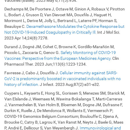
Vaccines (Basel). 2023 May 6;11(5):954.
Dechamps M, De Poortere J, Octave M, Ginion A, Robaux V, Pirotton
L, Bodart J, Gruson D, Van Dievoet MA, Douxfils J, Haguet H,
Morimont L, Derive M, Jolly L, Bertrand L, Laterre PF, Horman S,
Beauloye C.
Dexamethasone Modulates the Cytokine Response but
Not COVID-19-Induced Coagulopathy in Critically Ill.
Int J Mol Sci.
2023 Apr 14;24(8):7278.
Durand J, Dogné JM, Cohet C, Browne K, Gordillo-Marañón M,
Piccolo L, Zaccaria C, Genov G.
Safety Monitoring of COVID-19
Vaccines: Perspective from the European Medicines Agency.
Clin
Pharmacol Ther. 2023 Jun;113(6):1223-1234.
Favresse J, Cabo J, Douxfils J.
Cellular immunity against SARS-
CoV-2 is predominantly boosted in vaccinated individuals with no
history of infection.
J Infect. 2023
Aug;87(2):e31-e32
.
Cuypers L, Keyaerts E, Hong SL, Gorissen S, Menezes SM, Starick M,
Van Elslande J, Weemaes M, Wawina-Bokalanga T, Marti-Carreras
J, Vanmechelen B, Van Holm B, Bloemen M, Dogne JM, Dufrasne F,
Durkin K, Ruelle J, De Mendonca R, Wollants E, Vermeersch P;
COVID-19 Genomics Belgium Consortium; Boulouffe C, Djiena A,
Broucke C, Catry B, Lagrou K, Van Ranst M, Neyts J, Baele G, Maes
P, André E, Dellicour S, Van Weyenbergh J.
Immunovirological and