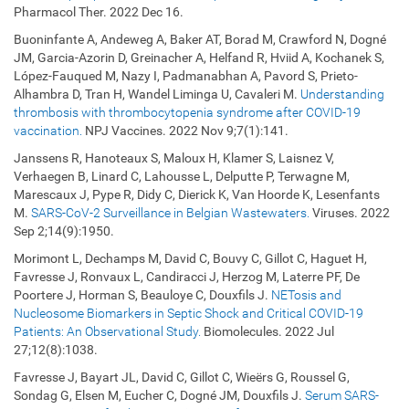
Pharmacol Ther. 2022 Dec 16.
Buoninfante A, Andeweg A, Baker AT, Borad M, Crawford N, Dogné
JM, Garcia-Azorin D, Greinacher A, Helfand R, Hviid A, Kochanek S,
López-Fauqued M, Nazy I, Padmanabhan A, Pavord S, Prieto-
Alhambra D, Tran H, Wandel Liminga U, Cavaleri M.
Understanding
thrombosis with thrombocytopenia syndrome after COVID-19
vaccination.
NPJ Vaccines. 2022 Nov 9;7(1):141.
Janssens R, Hanoteaux S, Maloux H, Klamer S, Laisnez V,
Verhaegen B, Linard C, Lahousse L, Delputte P, Terwagne M,
Marescaux J, Pype R, Didy C, Dierick K, Van Hoorde K, Lesenfants
M.
SARS-CoV-2 Surveillance in Belgian Wastewaters.
Viruses. 2022
Sep 2;14(9):1950.
Morimont L, Dechamps M, David C, Bouvy C, Gillot C, Haguet H,
Favresse J, Ronvaux L, Candiracci J, Herzog M, Laterre PF, De
Poortere J, Horman S, Beauloye C, Douxfils J.
NETosis and
Nucleosome Biomarkers in Septic Shock and Critical COVID-19
Patients: An Observational Study.
Biomolecules. 2022 Jul
27;12(8):1038.
Favresse J, Bayart JL, David C, Gillot C, Wieërs G, Roussel G,
Sondag G, Elsen M, Eucher C, Dogné JM, Douxfils J.
Serum SARS-