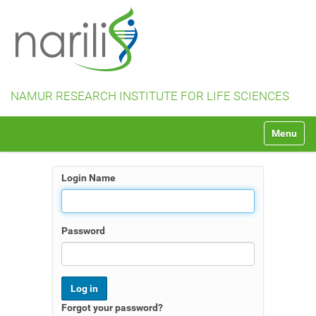
NAMUR RESEARCH INSTITUTE FOR LIFE SCIENCES
N
Toggle na
a
v
i
Login Name
g
a
t
i
Password
o
n
Forgot your password?