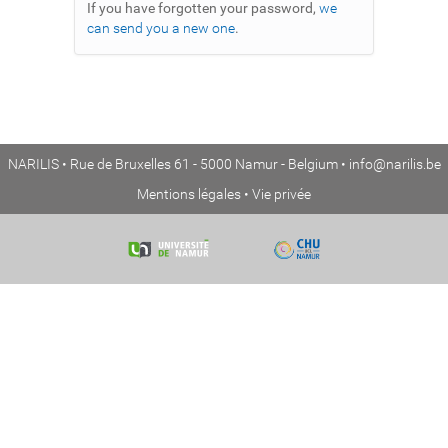
If you have forgotten your password,
we
can send you a new one
.
NARILIS • Rue de Bruxelles 61 - 5000 Namur - Belgium •
info@narilis.be
Mentions légales
•
Vie privée