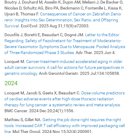
Boutry J, Douhard M, Asselin K, Dujon AM, Meliani J, De Backer O,
Nicolas D, Schultz AG, Biro PA, Beckmann C, Fontenille L, Kissa K,
Ujvari B, Thomas F.
Consequences of Cancer on Zebrafish
Danio
rerio
: Insights Into Sex Determination, Sex Ratio, and Offspring
Survival.
Ecol Evol. 2025 Aug 31;15(9):e72003.
Douxfils J, Boretti E, Beaudart C, Dogné JM.
Letter to the Editor
Regarding: Safety of Fezolinetant for Treatment of Moderate-to-
Severe Vasomotor Symptoms Due to Menopause: Pooled Analysis
of Three Randomized Phase 3 Studies.
Adv Ther. 2025 Jun 4.
Locquet M.
Cancer-treatment-induced accelerated aging in older
adult cancer survivors: A call for actions for future perspectives in
geriatric oncology.
Arch Gerontol Geriatr. 2025 Jul:134:105858.
2024
Locquet M, Jacob S, Geets X, Beaudart C.
Dose-volume predictors
of cardiac adverse events after high-dose thoracic radiation
therapy for lung cancer: a systematic review and meta-analysis.
BMC Cancer. 2024 Dec 20;24(1):1556.
Mathieu S, Gillet NA.
Getting the job done right requires the right
tools: Increased CAR T cell efficiency with improved packaging cell
line.
Mol Ther Oncol. 2024 Nov 15;32(4):200901.