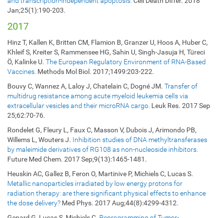
and transcription-independent apoptosis.
Cell Death Differ. 2018
Jan;25(1):190-203.
2017
Hinz T, Kallen K, Britten CM, Flamion B, Granzer U, Hoos A, Huber C,
Khleif S, Kreiter S, Rammensee HG, Sahin U, Singh-Jasuja H, Türeci
Ö, Kalinke U.
The European Regulatory Environment of RNA-Based
Vaccines.
Methods Mol Biol. 2017;1499:203-222.
Bouvy C, Wannez A, Laloy J, Chatelain C, Dogné JM.
Transfer of
multidrug resistance among acute myeloid leukemia cells via
extracellular vesicles and their microRNA cargo.
Leuk Res. 2017 Sep
25;62:70-76.
Rondelet G, Fleury L, Faux C, Masson V, Dubois J, Arimondo PB,
Willems L, Wouters J.
Inhibition studies of DNA methyltransferases
by maleimide derivatives of RG108 as non-nucleoside inhibitors.
Future Med Chem. 2017 Sep;9(13):1465-1481.
Heuskin AC, Gallez B, Feron O, Martinive P, Michiels C, Lucas S.
Metallic nanoparticles irradiated by low energy protons for
radiation therapy: are there significant physical effects to enhance
the dose delivery?
Med Phys. 2017 Aug;44(8):4299-4312.
Genard G, Lucas S, Michiels C.
Reprogramming of Tumor-