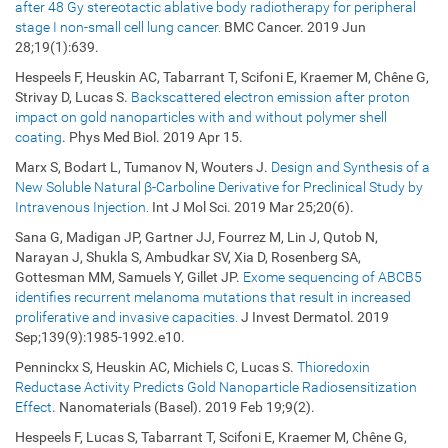
after 48 Gy stereotactic ablative body radiotherapy for peripheral
stage I non-small cell lung cancer.
BMC Cancer. 2019 Jun
28;19(1):639.
Hespeels F, Heuskin AC, Tabarrant T, Scifoni E, Kraemer M, Chêne G,
Strivay D, Lucas S.
Backscattered electron emission after proton
impact on gold nanoparticles with and without polymer shell
coating
. Phys Med Biol. 2019 Apr 15.
Marx S, Bodart L, Tumanov N, Wouters J.
Design and Synthesis of a
New Soluble Natural β-Carboline Derivative for Preclinical Study by
Intravenous Injection.
Int J Mol Sci. 2019 Mar 25;20(6).
Sana G, Madigan JP, Gartner JJ, Fourrez M, Lin J, Qutob N,
Narayan J, Shukla S, Ambudkar SV, Xia D, Rosenberg SA,
Gottesman MM, Samuels Y, Gillet JP.
Exome sequencing of ABCB5
identifies recurrent melanoma mutations that result in increased
proliferative and invasive capacities.
J Invest Dermatol. 2019
Sep;139(9):1985-1992.e10.
Penninckx S, Heuskin AC, Michiels C, Lucas S.
Thioredoxin
Reductase Activity Predicts Gold Nanoparticle Radiosensitization
Effect
. Nanomaterials (Basel). 2019 Feb 19;9(2).
Hespeels F, Lucas S, Tabarrant T, Scifoni E, Kraemer M, Chêne G,