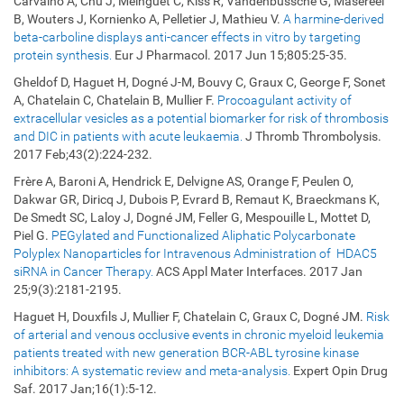
Carvalho A, Chu J, Meinguet C, Kiss R, Vandenbussche G, Masereel
B, Wouters J, Kornienko A, Pelletier J, Mathieu V.
A harmine-derived
beta-carboline displays anti-cancer effects in vitro by targeting
protein synthesis.
Eur J Pharmacol. 2017 Jun 15;805:25-35.
Gheldof D, Haguet H, Dogné J-M, Bouvy C, Graux C, George F, Sonet
A, Chatelain C, Chatelain B, Mullier F.
Procoagulant activity of
extracellular vesicles as a potential biomarker for risk of thrombosis
and DIC in patients with acute leukaemia.
J Thromb Thrombolysis.
2017 Feb;43(2):224-232.
Frère A, Baroni A, Hendrick E, Delvigne AS, Orange F, Peulen O,
Dakwar GR, Diricq J, Dubois P, Evrard B, Remaut K, Braeckmans K,
De Smedt SC, Laloy J, Dogné JM, Feller G, Mespouille L, Mottet D,
Piel G.
PEGylated and Functionalized Aliphatic Polycarbonate
Polyplex Nanoparticles for Intravenous Administration of HDAC5
siRNA in Cancer Therapy.
ACS Appl Mater Interfaces. 2017 Jan
25;9(3):2181-2195.
Haguet H, Douxfils J, Mullier F, Chatelain C, Graux C, Dogné JM.
Risk
of arterial and venous occlusive events in chronic myeloid leukemia
patients treated with new generation BCR-ABL tyrosine kinase
inhibitors: A systematic review and meta-analysis.
Expert Opin Drug
Saf. 2017 Jan;16(1):5-12.