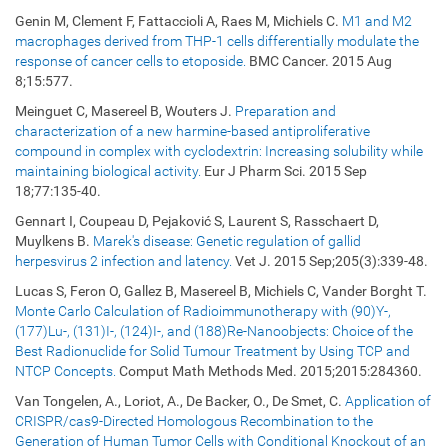
Genin M, Clement F, Fattaccioli A, Raes M, Michiels C.
M1 and M2
macrophages derived from THP-1 cells differentially modulate the
response of cancer cells to etoposide.
BMC Cancer. 2015 Aug
8;15:577.
Meinguet C, Masereel B, Wouters J.
Preparation and
characterization of a new harmine-based antiproliferative
compound in complex with cyclodextrin: Increasing solubility while
maintaining biological activity.
Eur J Pharm Sci. 2015 Sep
18;77:135-40.
Gennart I, Coupeau D, Pejaković S, Laurent S, Rasschaert D,
Muylkens B.
Marek's disease: Genetic regulation of gallid
herpesvirus 2 infection and latency.
Vet J. 2015 Sep;205(3):339-48.
Lucas S, Feron O, Gallez B, Masereel B, Michiels C, Vander Borght T.
Monte Carlo Calculation of Radioimmunotherapy with (90)Y-,
(177)Lu-, (131)I-, (124)I-, and (188)Re-Nanoobjects: Choice of the
Best Radionuclide for Solid Tumour Treatment by Using TCP and
NTCP Concepts.
Comput Math Methods Med. 2015;2015:284360.
Van Tongelen, A., Loriot, A., De Backer, O., De Smet, C.
Application of
CRISPR/cas9-Directed Homologous Recombination to the
Generation of Human Tumor Cells with Conditional Knockout of an