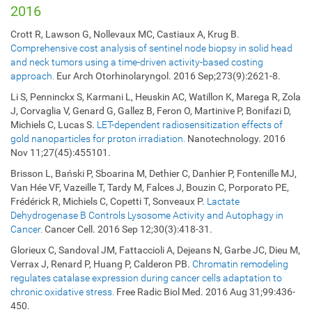
2016
Crott R, Lawson G, Nollevaux MC, Castiaux A, Krug B.
Comprehensive cost analysis of sentinel node biopsy in solid head
and neck tumors using a time-driven activity-based costing
approach.
Eur Arch Otorhinolaryngol. 2016 Sep;273(9):2621-8.
Li S, Penninckx S, Karmani L, Heuskin AC, Watillon K, Marega R, Zola
J, Corvaglia V, Genard G, Gallez B, Feron O, Martinive P, Bonifazi D,
Michiels C, Lucas S.
LET-dependent radiosensitization effects of
gold nanoparticles for proton irradiation.
Nanotechnology. 2016
Nov 11;27(45):455101.
Brisson L, Bański P, Sboarina M, Dethier C, Danhier P, Fontenille MJ,
Van Hée VF, Vazeille T, Tardy M, Falces J, Bouzin C, Porporato PE,
Frédérick R, Michiels C, Copetti T, Sonveaux P.
Lactate
Dehydrogenase B Controls Lysosome Activity and Autophagy in
Cancer.
Cancer Cell. 2016 Sep 12;30(3):418-31.
Glorieux C, Sandoval JM, Fattaccioli A, Dejeans N, Garbe JC, Dieu M,
Verrax J, Renard P, Huang P, Calderon PB.
Chromatin remodeling
regulates catalase expression during cancer cells adaptation to
chronic oxidative stress.
Free Radic Biol Med. 2016 Aug 31;99:436-
450.