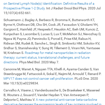
on Sentinel Lymph Node(s) Identification: Definitive Results of a
Prospective Phase 1-2 Study.
Int J Radiat Oncol Biol Phys. 2020 Jul
15;107(4):652-661.
Schuemann J, Bagley A, Berbeco R, Bromma K, Butterworth KT,
Byrne H, Chithrani DB, Cho SH, Cook JR, Favaudon V, Gholami YH,
Gargioni E, Hainfeld JF, Hespeels F, Heuskin AC, Ibeh UM, Kuncic Z,
Kunjachan S, Lacombe S, Lucas S, Lux F, McMahon SJ, Nevozhay D,
Ngwa W, Payne JD, Penninckx S, Porcel E, Prise KM, Rabus H,
Ridwan SM, Rudek B, Sanche L, Singh B, Smilowitz HM, Sokolov KV,
Sridhar S, Stanishevskiy Y, Sung W, Tillement O, Virani NA, Yantasee
W, Krishnan S.
Roadmap for metal nanoparticles in radiation
therapy: current status, translational challenges, and future
directions.
Phys Med Biol. 2020 May 7.
Canonne M, Wanet A, Nguyen TTA, Khelfi A, Ayama-Canden S, Van
Steenbrugge M, Fattaccioli A, Sokal E, Najimi M, Arnould T, Renard P.
MPV17 does not control cancer cell proliferation.
PLoS One. 2020
Mar 10;15(3):e0229834.
Carvalho A, Viaene J, Vandenbussche G, De Braekeleer K, Masereel
B, Wouters J, Souard F, Vander Heyden Y, Van Antwerpen P,
Delporte C, Mathieu V.
A new potential anti-cancer beta-carboline
derivative decreases the expression levels of key proteins involved in