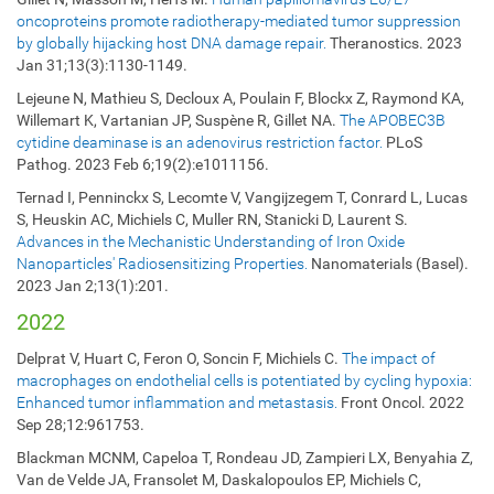
oncoproteins promote radiotherapy-mediated tumor suppression
by globally hijacking host DNA damage repair.
Theranostics. 2023
Jan 31;13(3):1130-1149.
Lejeune N, Mathieu S, Decloux A, Poulain F, Blockx Z, Raymond KA,
Willemart K, Vartanian JP, Suspène R, Gillet NA.
The APOBEC3B
cytidine deaminase is an adenovirus restriction factor.
PLoS
Pathog. 2023 Feb 6;19(2):e1011156.
Ternad I, Penninckx S, Lecomte V, Vangijzegem T, Conrard L, Lucas
S, Heuskin AC, Michiels C, Muller RN, Stanicki D, Laurent S.
Advances in the Mechanistic Understanding of Iron Oxide
Nanoparticles' Radiosensitizing Properties.
Nanomaterials (Basel).
2023 Jan 2;13(1):201.
2022
Delprat V, Huart C, Feron O, Soncin F, Michiels C.
The impact of
macrophages on endothelial cells is potentiated by cycling hypoxia:
Enhanced tumor inflammation and metastasis.
Front Oncol. 2022
Sep 28;12:961753.
Blackman MCNM, Capeloa T, Rondeau JD, Zampieri LX, Benyahia Z,
Van de Velde JA, Fransolet M, Daskalopoulos EP, Michiels C,