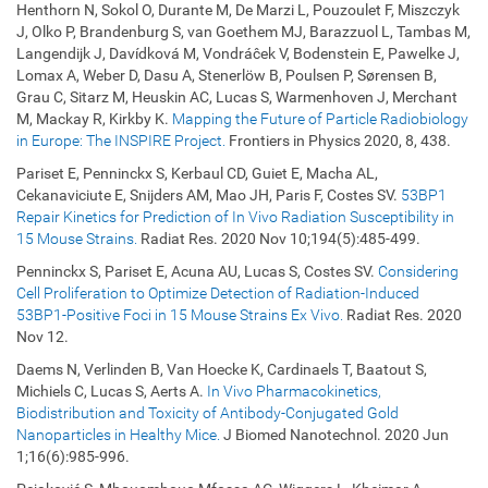
Henthorn N, Sokol O, Durante M, De Marzi L, Pouzoulet F, Miszczyk
J, Olko P, Brandenburg S, van Goethem MJ, Barazzuol L, Tambas M,
Langendijk J, Davídková M, Vondráĉek V, Bodenstein E, Pawelke J,
Lomax A, Weber D, Dasu A, Stenerlöw B, Poulsen P, Sørensen B,
Grau C, Sitarz M, Heuskin AC, Lucas S, Warmenhoven J, Merchant
M, Mackay R, Kirkby K.
Mapping the Future of Particle Radiobiology
in Europe: The INSPIRE Project.
Frontiers in Physics 2020, 8, 438.
Pariset E, Penninckx S, Kerbaul CD, Guiet E, Macha AL,
Cekanaviciute E, Snijders AM, Mao JH, Paris F, Costes SV.
53BP1
Repair Kinetics for Prediction of In Vivo Radiation Susceptibility in
15 Mouse Strains.
Radiat Res. 2020 Nov 10;194(5):485-499.
Penninckx S, Pariset E, Acuna AU, Lucas S, Costes SV.
Considering
Cell Proliferation to Optimize Detection of Radiation-Induced
53BP1-Positive Foci in 15 Mouse Strains Ex Vivo.
Radiat Res. 2020
Nov 12.
Daems N, Verlinden B, Van Hoecke K, Cardinaels T, Baatout S,
Michiels C, Lucas S, Aerts A.
In Vivo Pharmacokinetics,
Biodistribution and Toxicity of Antibody-Conjugated Gold
Nanoparticles in Healthy Mice.
J Biomed Nanotechnol. 2020 Jun
1;16(6):985-996.