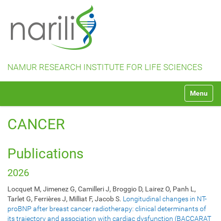
NAMUR RESEARCH INSTITUTE FOR LIFE SCIENCES
N
Toggle na
a
v
i
CANCER
g
a
t
Publications
i
o
2026
n
Locquet M, Jimenez G, Camilleri J, Broggio D, Lairez O, Panh L,
Tarlet G, Ferrières J, Milliat F, Jacob S.
Longitudinal changes in NT-
proBNP after breast cancer radiotherapy: clinical determinants of
its trajectory and association with cardiac dysfunction (BACCARAT