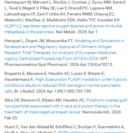
Hennequart M, Mervant L, Stockis J, Coomes J, Zarou MM, Gerard
L, Tevel V, Migeot V, Pilley SE, Lee Y, Driscoll PC, Legrave NM,
Labuschagne CF, Zani F, Uribe AH, Ferreira RMM, Cheung EC,
Malanchi I, MacRae JI, Maddocks ODK, Halim TYF, Vousden KH.
ALDH1L2 regulates reactive oxygen species and acinar-to-ductal
metaplasia in the pancreas.
Nat Metab. 2026 Apr 1.
Hanquet L, Dogné JM, Musuamba FT.
Modeling and Simulation in
Development and Regulatory Approval of Chimeric Antigen
Receptor T-Cell Therapies: An Analysis of European Medicines
Agency Centralized Procedures From 2018 to 2024.
CPT
Pharmacometrics Syst Pharmacol. 2026 Apr;15(4):e70213.
Bogaerts E, Macaeva E, Heuskin AC, Lucas S, Sterpin E,
Haustermans K.
High dose proton FLASH irradiation under hypoxic
conditions results in reduced DNA damage in normal pancreatic
cells.
Br J Radiol. 2026 Apr 1;99(1180):755-759.
Silva CR, Berionni G, Ribeiro MS, Heuskin AC.
Porphyrin-coated gold
nanoparticles associated with X-rays and proton therapy in the
treatment of triple-negative breast cancer.
Nanoscale Adv. 2026
Feb 20.
Huart C, Van den Abbeel M, Schifflers C, Bouhjar K, Scarmelotto A,
Khelfi A, Wera AC, Michiels C.
PARP inhibitors induce a senescence