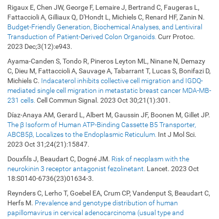
Rigaux E, Chen JW, George F, Lemaire J, Bertrand C, Faugeras L,
Fattaccioli A, Gilliaux Q, D'Hondt L, Michiels C, Renard HF, Zanin N.
Budget-Friendly Generation, Biochemical Analyses, and Lentiviral
Transduction of Patient-Derived Colon Organoids.
Curr Protoc.
2023 Dec;3(12):e943.
Ayama-Canden S, Tondo R, Pineros Leyton ML, Ninane N, Demazy
C, Dieu M, Fattaccioli A, Sauvage A, Tabarrant T, Lucas S, Bonifazi D,
Michiels C.
Indacaterol inhibits collective cell migration and IGDQ-
mediated single cell migration in metastatic breast cancer MDA-MB-
231 cells.
Cell Commun Signal. 2023 Oct 30;21(1):301.
Díaz-Anaya AM, Gerard L, Albert M, Gaussin JF, Boonen M, Gillet JP.
The β Isoform of Human ATP-Binding Cassette B5 Transporter,
ABCB5β, Localizes to the Endoplasmic Reticulum.
Int J Mol Sci.
2023 Oct 31;24(21):15847.
Douxfils J, Beaudart C, Dogné JM.
Risk of neoplasm with the
neurokinin 3 receptor antagonist fezolinetant.
Lancet. 2023 Oct
18:S0140-6736(23)01634-3.
Reynders C, Lerho T, Goebel EA, Crum CP, Vandenput S, Beaudart C,
Herfs M.
Prevalence and genotype distribution of human
papillomavirus in cervical adenocarcinoma (usual type and