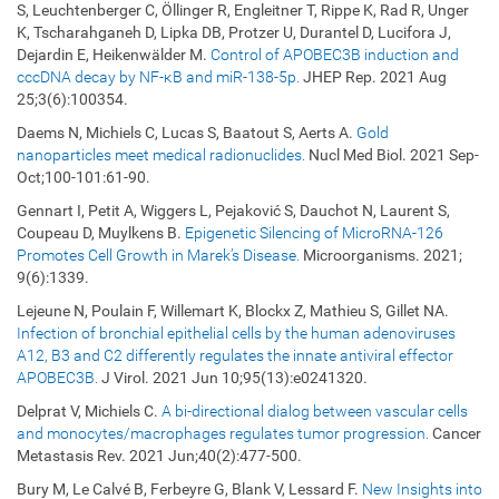
S, Leuchtenberger C, Öllinger R, Engleitner T, Rippe K, Rad R, Unger
K, Tscharahganeh D, Lipka DB, Protzer U, Durantel D, Lucifora J,
Dejardin E, Heikenwälder M.
Control of APOBEC3B induction and
cccDNA decay by NF-κB and miR-138-5p.
JHEP Rep. 2021 Aug
25;3(6):100354.
Daems N, Michiels C, Lucas S, Baatout S, Aerts A.
Gold
nanoparticles meet medical radionuclides.
Nucl Med Biol. 2021 Sep-
Oct;100-101:61-90.
Gennart I, Petit A, Wiggers L, Pejaković S, Dauchot N, Laurent S,
Coupeau D, Muylkens B.
Epigenetic Silencing of MicroRNA-126
Promotes Cell Growth in Marek’s Disease.
Microorganisms. 2021;
9(6):1339.
Lejeune N, Poulain F, Willemart K, Blockx Z, Mathieu S, Gillet NA.
Infection of bronchial epithelial cells by the human adenoviruses
A12, B3 and C2 differently regulates the innate antiviral effector
APOBEC3B.
J Virol. 2021 Jun 10;95(13):e0241320.
Delprat V, Michiels C.
A bi-directional dialog between vascular cells
and monocytes/macrophages regulates tumor progression.
Cancer
Metastasis Rev. 2021 Jun;40(2):477-500.
Bury M, Le Calvé B, Ferbeyre G, Blank V, Lessard F.
New Insights into