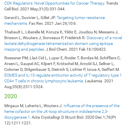
CDK Regulators: Novel Opportunities for Cancer Therapy.
Trends
Cell Biol. 2021 May;31(5):331-344.
Gerard L, Duvivier L, Gillet JP.
Targeting tumor resistance
mechanisms.
Fac Rev. 2021 Jan 26;10:6.
Thabault L, Liberelle M, Koruza K, Yildiz E, Joudiou N, Messens J,
Brisson L, Wouters J, Sonveaux P, Frédérick R.
Discovery of a novel
lactate dehydrogenase tetramerization domain using epitope
mapping and peptides.
J Biol Chem. 2021 Feb 16:100422.
Roessner PM, Llaó Cid L, Lupar E, Roider T, Bordas M, Schifflers C,
Arseni L, Gaupel AC, Kilpert F, Krötschel M, Arnold SJ, Sellner L,
Colomer D, Stilgenbauer S, Dietrich S, Lichter P, Izcue A, Seiffert M.
EOMES and IL-10 regulate antitumor activity of T regulatory type 1
CD4+ T cells in chronic lymphocytic leukemia.
Leukemia. 2021
Aug;35(8):2311-2324.
2020
Mirgaux M, Leherte L, Wouters J.
Influence of the presence of the
heme cofactor on the JK-loop structure in indoleamine 2,3-
dioxygenase 1.
Acta Crystallogr D Struct Biol. 2020 Dec 1;76(Pt
12):1211-1221.