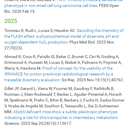
phenotype in non-small cell lung carcinoma cell lines.
FEBS Open
Bio. 2026 Feb 19.
2025
Tonneau R, Rudi L, Lucas S, Heuskin AC.
Decoding the chemistry of
the FLASH effect: a physicochemical model of dose-rate, pH and
oxygen-dependent H₂O₂ production.
Phys Med Biol. 2025 Nov
27;70(23).
Ahmad R, Coos R, Patallo IS, Baker C, Brunet C, Cini N, Gosling A,
Grimwood A, Hussein M, Lucas S, Nisbet A, Palmans H, Poynter A,
Warry A, Hawkins M.
Proof of concept for the usability of the
IRRAMICE for proton preclinical radiobiological research by a
traceable dosimetry evaluation.
Sci Rep. 2025 Nov 19;15(1):40762.
Gillet JP, Gerard L, Vieira W, Fourrez M, Gaudray F, Rathkolb B,
Rozman J, Klein-Rodewald T, Becker L, Aguilar-Pimentel A, Horsch
M, Spielmann N, Prehn C, Bihin B, Beckers J, Fuchs H, Gailus-Durner
V, Hrabe de Angelis M, Southon E, Tessarollo L, Xia D, Gottesman
MM.
Abcb5-deficient mice show a subtle, pleiotropic phenotype
indicating a role for this transporter in intermediary metabolism.
iScience. 2025 Sep 20;28(10):113617.