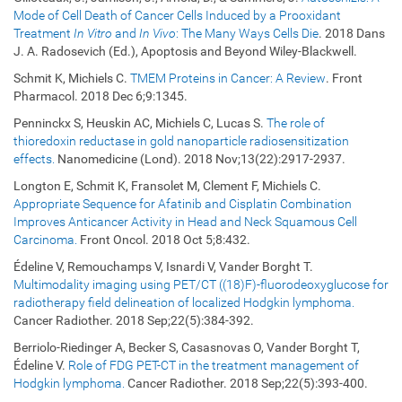
Mode of Cell Death of Cancer Cells Induced by a Prooxidant
Treatment
In Vitro
and
In Vivo
: The Many Ways Cells Die
. 2018 Dans
J. A. Radosevich (Ed.), Apoptosis and Beyond Wiley-Blackwell.
Schmit K, Michiels C.
TMEM Proteins in Cancer: A Review
. Front
Pharmacol. 2018 Dec 6;9:1345.
Penninckx S, Heuskin AC, Michiels C, Lucas S.
The role of
thioredoxin reductase in gold nanoparticle radiosensitization
effects.
Nanomedicine (Lond). 2018 Nov;13(22):2917-2937.
Longton E, Schmit K, Fransolet M, Clement F, Michiels C.
Appropriate Sequence for Afatinib and Cisplatin Combination
Improves Anticancer Activity in Head and Neck Squamous Cell
Carcinoma.
Front Oncol. 2018 Oct 5;8:432.
Édeline V, Remouchamps V, Isnardi V, Vander Borght T.
Multimodality imaging using PET/CT ((18)F)-fluorodeoxyglucose for
radiotherapy field delineation of localized Hodgkin lymphoma.
Cancer Radiother. 2018 Sep;22(5):384-392.
Berriolo-Riedinger A, Becker S, Casasnovas O, Vander Borght T,
Édeline V.
Role of FDG PET-CT in the treatment management of
Hodgkin lymphoma.
Cancer Radiother. 2018 Sep;22(5):393-400.