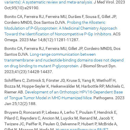
variants): A systematic review and meta-analysis.
J Med Virol. 2023
Oct;95(10):e29190.
Bonito CA, Ferreira RJ, Ferreira MU, Durães F, Sousa E, Gillet JP,
Cordeiro MNDS, Dos Santos DJVA.
Probing the Allosteric
Modulation of P-Glycoprotein: A Medicinal Chemistry Approach
Toward the Identification of Noncompetitive P-Gp Inhibitors.
ACS
Omega. 2023 Mar 14;8(12):11281-11287.
Bonito CA, Ferreira RJ, Ferreira MU, Gillet JP, Cordeiro MNDS, Dos
Santos DJVA.
Long-range communication between
transmembrane- and nucleotide-binding domains does not depend
on drug binding to mutant P-glycoprotein.
J Biomol Struct Dyn.
2023;41(23):14428-14437.
Schifflers C, Zottnick S, Förster JD, Kruse S, Yang R, Wiethoff H,
Bozza M, Hoppe-Seyler K, Heikenwälder M, Harbottle RP, Michiels C,
Riemer AB.
Development of an Orthotopic HPV16-Dependent Base
of Tongue Tumor Model in MHC-Humanized Mice.
Pathogens. 2023
Jan 25;12(2):188.
Bruyere D, Roncarati P, Lebeau A, Lerho T, Poulain F, Hendrick E,
Pilard C, Reynders C, Ancion M, Luyckx M, Renard M, Jacob Y,
Twizere JC, Peiffer R, Peulen O, Delvenne P, Hubert P, McBride A,
Gillet N, Masson M, Herfs M.
Human papillomavirus E6/E7