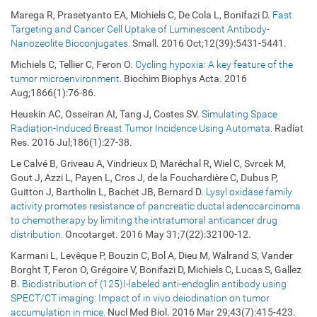
Marega R, Prasetyanto EA, Michiels C, De Cola L, Bonifazi D.
Fast
Targeting and Cancer Cell Uptake of Luminescent Antibody-
Nanozeolite Bioconjugates.
Small. 2016 Oct;12(39):5431-5441.
Michiels C, Tellier C, Feron O.
Cycling hypoxia: A key feature of the
tumor microenvironment.
Biochim Biophys Acta. 2016
Aug;1866(1):76-86.
Heuskin AC, Osseiran AI, Tang J, Costes SV.
Simulating Space
Radiation-Induced Breast Tumor Incidence Using Automata.
Radiat
Res. 2016 Jul;186(1):27-38.
Le Calvé B, Griveau A, Vindrieux D, Maréchal R, Wiel C, Svrcek M,
Gout J, Azzi L, Payen L, Cros J, de la Fouchardière C, Dubus P,
Guitton J, Bartholin L, Bachet JB, Bernard D.
Lysyl oxidase family
activity promotes resistance of pancreatic ductal adenocarcinoma
to chemotherapy by limiting the intratumoral anticancer drug
distribution.
Oncotarget. 2016 May 31;7(22):32100-12.
Karmani L, Levêque P, Bouzin C, Bol A, Dieu M, Walrand S, Vander
Borght T, Feron O, Grégoire V, Bonifazi D, Michiels C, Lucas S, Gallez
B.
Biodistribution of (125)I-labeled anti-endoglin antibody using
SPECT/CT imaging: Impact of in vivo deiodination on tumor
accumulation in mice.
Nucl Med Biol. 2016 Mar 29;43(7):415-423.