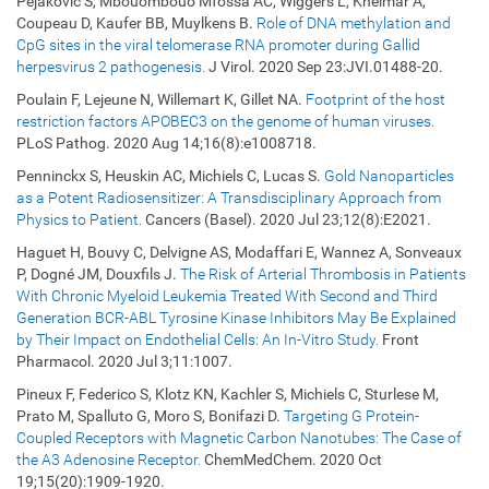
Pejaković S, Mbouombouo Mfossa AC, Wiggers L, Kheimar A,
Coupeau D, Kaufer BB, Muylkens B.
Role of DNA methylation and
CpG sites in the viral telomerase RNA promoter during Gallid
herpesvirus 2 pathogenesis.
J Virol. 2020 Sep 23:JVI.01488-20.
Poulain F, Lejeune N, Willemart K, Gillet NA.
Footprint of the host
restriction factors APOBEC3 on the genome of human viruses.
PLoS Pathog. 2020 Aug 14;16(8):e1008718.
Penninckx S, Heuskin AC, Michiels C, Lucas S.
Gold Nanoparticles
as a Potent Radiosensitizer: A Transdisciplinary Approach from
Physics to Patient.
Cancers (Basel). 2020 Jul 23;12(8):E2021.
Haguet H, Bouvy C, Delvigne AS, Modaffari E, Wannez A, Sonveaux
P, Dogné JM, Douxfils J.
The Risk of Arterial Thrombosis in Patients
With Chronic Myeloid Leukemia Treated With Second and Third
Generation BCR-ABL Tyrosine Kinase Inhibitors May Be Explained
by Their Impact on Endothelial Cells: An In-Vitro Study.
Front
Pharmacol. 2020 Jul 3;11:1007.
Pineux F, Federico S, Klotz KN, Kachler S, Michiels C, Sturlese M,
Prato M, Spalluto G, Moro S, Bonifazi D.
Targeting G Protein-
Coupled Receptors with Magnetic Carbon Nanotubes: The Case of
the A3 Adenosine Receptor.
ChemMedChem. 2020 Oct
19;15(20):1909-1920.