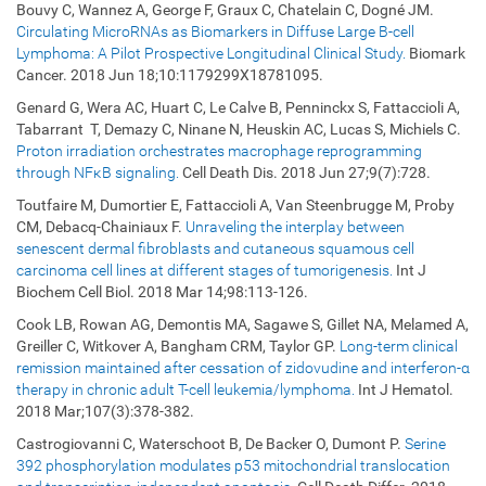
Bouvy C, Wannez A, George F, Graux C, Chatelain C, Dogné JM.
Circulating MicroRNAs as Biomarkers in Diffuse Large B-cell
Lymphoma: A Pilot Prospective Longitudinal Clinical Study.
Biomark
Cancer. 2018 Jun 18;10:1179299X18781095.
Genard G, Wera AC, Huart C, Le Calve B, Penninckx S, Fattaccioli A,
Tabarrant T, Demazy C, Ninane N, Heuskin AC, Lucas S, Michiels C.
Proton irradiation orchestrates macrophage reprogramming
through NFκB signaling.
Cell Death Dis. 2018 Jun 27;9(7):728.
Toutfaire M, Dumortier E, Fattaccioli A, Van Steenbrugge M, Proby
CM, Debacq-Chainiaux F.
Unraveling the interplay between
senescent dermal fibroblasts and cutaneous squamous cell
carcinoma cell lines at different stages of tumorigenesis.
Int J
Biochem Cell Biol. 2018 Mar 14;98:113-126.
Cook LB, Rowan AG, Demontis MA, Sagawe S, Gillet NA, Melamed A,
Greiller C, Witkover A, Bangham CRM, Taylor GP.
Long-term clinical
remission maintained after cessation of zidovudine and interferon-α
therapy in chronic adult T-cell leukemia/lymphoma.
Int J Hematol.
2018 Mar;107(3):378-382.
Castrogiovanni C, Waterschoot B, De Backer O, Dumont P.
Serine
392 phosphorylation modulates p53 mitochondrial translocation