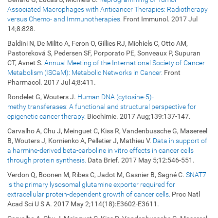
Associated Macrophages with Anticancer Therapies: Radiotherapy
versus Chemo- and Immunotherapies.
Front Immunol. 2017 Jul
14;8:828.
Baldini N, De Milito A, Feron O, Gillies RJ, Michiels C, Otto AM,
Pastoreková S, Pedersen SF, Porporato PE, Sonveaux P, Supuran
CT, Avnet S.
Annual Meeting of the International Society of Cancer
Metabolism (ISCaM): Metabolic Networks in Cancer.
Front
Pharmacol. 2017 Jul 4;8:411.
Rondelet G, Wouters J.
Human DNA (cytosine-5)-
methyltransferases: A functional and structural perspective for
epigenetic cancer therapy.
Biochimie. 2017 Aug;139:137-147.
Carvalho A, Chu J, Meinguet C, Kiss R, Vandenbussche G, Masereel
B, Wouters J, Kornienko A, Pelletier J, Mathieu V.
Data in support of
a harmine-derived beta-carboline in vitro effects in cancer cells
through protein synthesis.
Data Brief. 2017 May 5;12:546-551.
Verdon Q, Boonen M, Ribes C, Jadot M, Gasnier B, Sagné C.
SNAT7
is the primary lysosomal glutamine exporter required for
extracellular protein-dependent growth of cancer cells.
Proc Natl
Acad Sci U S A. 2017 May 2;114(18):E3602-E3611.