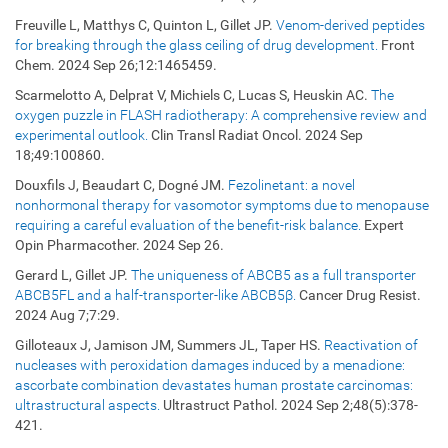
Freuville L, Matthys C, Quinton L, Gillet JP.
Venom-derived peptides
for breaking through the glass ceiling of drug development.
Front
Chem. 2024 Sep 26;12:1465459.
Scarmelotto A, Delprat V, Michiels C, Lucas S, Heuskin AC.
The
oxygen puzzle in FLASH radiotherapy: A comprehensive review and
experimental outlook.
Clin Transl Radiat Oncol. 2024 Sep
18;49:100860.
Douxfils J, Beaudart C, Dogné JM.
Fezolinetant: a novel
nonhormonal therapy for vasomotor symptoms due to menopause
requiring a careful evaluation of the benefit-risk balance.
Expert
Opin Pharmacother. 2024 Sep 26.
Gerard L, Gillet JP.
The uniqueness of ABCB5 as a full transporter
ABCB5FL and a half-transporter-like ABCB5β.
Cancer Drug Resist.
2024 Aug 7;7:29.
Gilloteaux J, Jamison JM, Summers JL, Taper HS.
Reactivation of
nucleases with peroxidation damages induced by a menadione:
ascorbate combination devastates human prostate carcinomas:
ultrastructural aspects.
Ultrastruct Pathol. 2024 Sep 2;48(5):378-
421.