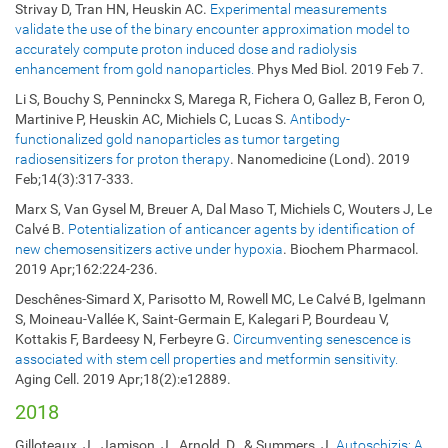
Strivay D, Tran HN, Heuskin AC.
Experimental measurements
validate the use of the binary encounter approximation model to
accurately compute proton induced dose and radiolysis
enhancement from gold nanoparticles.
Phys Med Biol. 2019 Feb 7.
Li S, Bouchy S, Penninckx S, Marega R, Fichera O, Gallez B, Feron O,
Martinive P, Heuskin AC, Michiels C, Lucas S.
Antibody-
functionalized gold nanoparticles as tumor targeting
radiosensitizers for proton therapy
. Nanomedicine (Lond). 2019
Feb;14(3):317-333.
Marx S, Van Gysel M, Breuer A, Dal Maso T, Michiels C, Wouters J, Le
Calvé B.
Potentialization of anticancer agents by identification of
new chemosensitizers active under hypoxia
. Biochem Pharmacol.
2019 Apr;162:224-236.
Deschênes-Simard X, Parisotto M, Rowell MC, Le Calvé B, Igelmann
S, Moineau-Vallée K, Saint-Germain E, Kalegari P, Bourdeau V,
Kottakis F, Bardeesy N, Ferbeyre G.
Circumventing senescence is
associated with stem cell properties and metformin sensitivity.
Aging Cell. 2019 Apr;18(2):e12889.
2018
Gilloteaux, J., Jamison, J., Arnold, D., & Summers, J.
Autoschizis: A