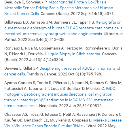
Beauloye C, Sonveaux P.
Mitochondrial Protein Cox7b Is a
Metabolic Sensor Driving Brain-Specific Metastasis of Human
Breast Cancer Cells.
Cancers (Basel). 2022 Sep 8;14(18):4371.
Gilloteaux DJ, Jamison JM, Summers JL, Taper HS.
Xenografts on
nude mouse diaphragm of human DU145 prostate carcinoma cells:
mesothelium removal by outgrowths and angiogenesis.
Ultrastruct
Pathol. 2022 Sep 3;46(5):413-438.
Ronvaux L, Riva M, Coosemans A, Herzog M, Rommelaere G, Donis
N, D'Hondt L, Douxfils J.
Liquid Biopsy in Glioblastoma.
Cancers
(Basel). 2022 Jul 13;14(14):3394.
Duvivier L, Gillet JP.
Deciphering the roles of ABCB5 in normal and
cancer cells.
Trends in Cancer. 2022 Oct;8(10):795-798.
Ayama-Canden S, Tondo R, Piñeros L, Ninane N, Demazy C, Dieu M,
Fattaccioli A, Tabarrant T, Lucas S, Bonifazi D, Michiels C.
IGDQ
motogenic peptide gradient induces directional cell migration
through integrin (αv)β3 activation in MDA-MB-231 metastatic
breast cancer cells.
Neoplasia. 2022 Jun 25;31:100816.
Chasseur AS, Trozzi G, Istasse C, Petit A, Rasschaert P, Denesvre C,
Kaufer BB, Bertzbach LD, Muylkens B, Coupeau D.
Marek's Disease
Virus Virulence Genes Encode Circular RNAs.
J Virol. 2022 May