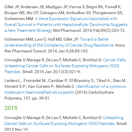
Gillet JP, Andersen JB, Madigan JP, Varma S, Bagni RK, Powell K,
Burgan WE, Wu CP, Calcagno AM, Ambudkar SV, Thorgeirsson SS,
Gottesman MM.
A Gene Expression Signature Associated with
Overall Survival in Patients with Hepatocellular Carcinoma Suggests
a New Treatment Strategy
Mol Pharmacol. 2016 Feb;89(2):263-72.
Gottesman MM, Lavi O, Hall MD, Gillet JP.
Toward a Better
Understanding of the Complexity of Cancer Drug Resistance.
Annu
Rev Pharmacol Toxicol. 2016 Jan 6;56:85-102.
Corvaglia V, Marega R, De Leo F, Michiels C, Bonifazi D.
Cancer Cells:
Unleashing Cancer Cells on Surfaces Exposing Motogenic IGDQ
Peptides
. Small. 2016 Jan 20;12(3):321-9.
Leclere L., Fransolet M., Cambier P., El Bkassiny S., Tikad A., Dieu M.,
Vincent S.P., Van Cutsem P., Michiels C.
Identification of a cytotoxic
molecule in heat-modified citrus pectin
(2016) Carbohydrate
Polymers, 137, pp. 39-51.
2015
Corvaglia V, Marega R, De Leo F, Michiels C, Bonifazi D.
Unleashing
Cancer Cells on Surfaces Exposing Motogenic IGDQ Peptides.
Small.
2015 Nov 19.