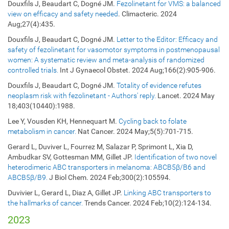
Douxfils J, Beaudart C, Dogné JM.
Fezolinetant for VMS: a balanced
view on efficacy and safety needed
. Climacteric. 2024
Aug;27(4):435.
Douxfils J, Beaudart C, Dogné JM.
Letter to the Editor: Efficacy and
safety of fezolinetant for vasomotor symptoms in postmenopausal
women: A systematic review and meta-analysis of randomized
controlled trials.
Int J Gynaecol Obstet. 2024
Aug;166(2):905-906.
Douxfils J, Beaudart C, Dogné JM.
Totality of evidence refutes
neoplasm risk with fezolinetant - Authors' reply.
Lancet. 2024 May
18;403(10440):1988.
Lee Y, Vousden KH, Hennequart M.
Cycling back to folate
metabolism in cancer.
Nat Cancer. 2024 May;5(5):701-715.
Gerard L, Duviver L, Fourrez M, Salazar P, Sprimont L, Xia D,
Ambudkar SV, Gottesman MM, Gillet JP.
Identification of two novel
heterodimeric ABC transporters in melanoma: ABCB5β/B6 and
ABCB5β/B9.
J Biol Chem. 2024 Feb;300(2):105594.
Duvivier L, Gerard L, Diaz A, Gillet JP.
Linking ABC transporters to
the hallmarks of cancer.
Trends Cancer. 2024 Feb;10(2):124-134.
2023