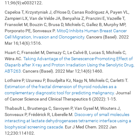
11;96(9):e0032122.
Capeloa T, Krzystyniak J, d'Hose D, Canas Rodriguez A, Payen VL,
Zampieri LX, Van de Velde JA, Benyahia Z, Pranzini E, Vazeille T,
Fransolet M, Bouzin C, Brusa D, Michiels C, Gallez B, Murphy MP,
Porporato PE, Sonveaux P.
MitoQ Inhibits Human Breast Cancer
Cell Migration, Invasion and Clonogenicity.
Cancers (Basel). 2022
Mar 16;14(6):1516.
Huart C, Fransolet M, Demazy C, Le Calvé B, Lucas S, Michiels C,
Wéra AC.
Taking Advantage of the Senescence-Promoting Effect of
Olaparib after X-ray and Proton Irradiation Using the Senolytic Drug,
ABT-263.
Cancers (Basel). 2022 Mar 12;14(6):1460.
Lothaire P, Uzureau P, Boudjelta Kz, Nagy N, Michiels C, Carletti T.
Estimation of the fractal dimension of thyroid nodules as a
complementary diagnostic tool for predicting malignancy.
Journal
of Cancer Science and Clinical Therapeutics 6 (2022): 1-15.
Thabault L, Brustenga C, Savoyen P, Van Gysel M, Wouters J,
Sonveaux P, Frédérick R, Liberelle M.
Discovery of small molecules
interacting at lactate dehydrogenases tetrameric interface using a
biophysical screening cascade.
Eur J Med Chem. 2022 Jan
12;230:114102.