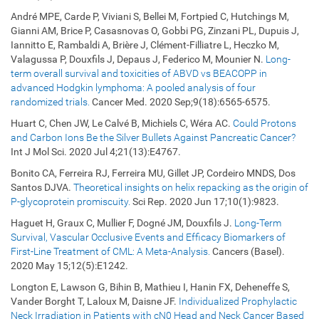
André MPE, Carde P, Viviani S, Bellei M, Fortpied C, Hutchings M,
Gianni AM, Brice P, Casasnovas O, Gobbi PG, Zinzani PL, Dupuis J,
Iannitto E, Rambaldi A, Brière J, Clément-Filliatre L, Heczko M,
Valagussa P, Douxfils J, Depaus J, Federico M, Mounier N.
Long-
term overall survival and toxicities of ABVD vs BEACOPP in
advanced Hodgkin lymphoma: A pooled analysis of four
randomized trials.
Cancer Med. 2020 Sep;9(18):6565-6575.
Huart C, Chen JW, Le Calvé B, Michiels C, Wéra AC.
Could Protons
and Carbon Ions Be the Silver Bullets Against Pancreatic Cancer?
Int J Mol Sci. 2020 Jul 4;21(13):E4767.
Bonito CA, Ferreira RJ, Ferreira MU, Gillet JP, Cordeiro MNDS, Dos
Santos DJVA.
Theoretical insights on helix repacking as the origin of
P-glycoprotein promiscuity.
Sci Rep. 2020 Jun 17;10(1):9823.
Haguet H, Graux C, Mullier F, Dogné JM, Douxfils J.
Long-Term
Survival, Vascular Occlusive Events and Efficacy Biomarkers of
First-Line Treatment of CML: A Meta-Analysis.
Cancers (Basel).
2020 May 15;12(5):E1242.
Longton E, Lawson G, Bihin B, Mathieu I, Hanin FX, Deheneffe S,
Vander Borght T, Laloux M, Daisne JF.
Individualized Prophylactic
Neck Irradiation in Patients with cN0 Head and Neck Cancer Based