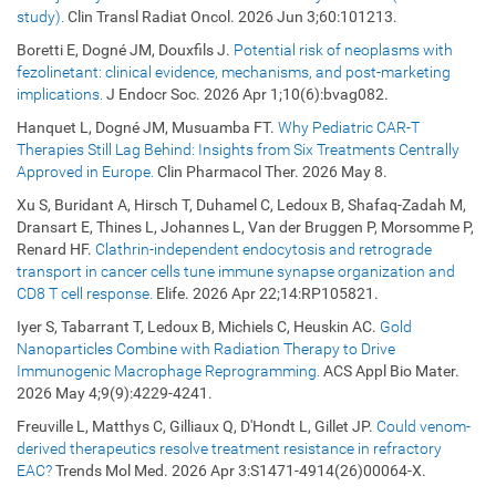
study).
Clin Transl Radiat Oncol. 2026 Jun 3;60:101213.
Boretti E, Dogné JM, Douxfils J.
Potential risk of neoplasms with
fezolinetant: clinical evidence, mechanisms, and post-marketing
implications.
J Endocr Soc. 2026 Apr 1;10(6):bvag082.
Hanquet L, Dogné JM, Musuamba FT.
Why Pediatric CAR-T
Therapies Still Lag Behind: Insights from Six Treatments Centrally
Approved in Europe.
Clin Pharmacol Ther. 2026 May 8.
Xu S, Buridant A, Hirsch T, Duhamel C, Ledoux B, Shafaq-Zadah M,
Dransart E, Thines L, Johannes L, Van der Bruggen P, Morsomme P,
Renard HF.
Clathrin-independent endocytosis and retrograde
transport in cancer cells tune immune synapse organization and
CD8 T cell response.
Elife. 2026 Apr 22;14:RP105821.
Iyer S, Tabarrant T, Ledoux B, Michiels C, Heuskin AC.
Gold
Nanoparticles Combine with Radiation Therapy to Drive
Immunogenic Macrophage Reprogramming.
ACS Appl Bio Mater.
2026 May 4;9(9):4229-4241.
Freuville L, Matthys C, Gilliaux Q, D'Hondt L, Gillet JP.
Could venom-
derived therapeutics resolve treatment resistance in refractory
EAC?
Trends Mol Med. 2026 Apr 3:S1471-4914(26)00064-X.