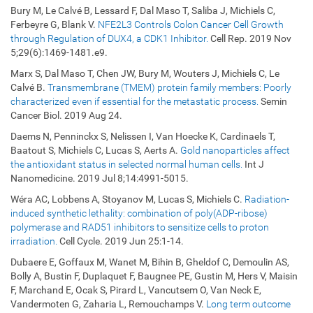
Bury M, Le Calvé B, Lessard F, Dal Maso T, Saliba J, Michiels C,
Ferbeyre G, Blank V.
NFE2L3 Controls Colon Cancer Cell Growth
through Regulation of DUX4, a CDK1 Inhibitor.
Cell Rep. 2019 Nov
5;29(6):1469-1481.e9.
Marx S, Dal Maso T, Chen JW, Bury M, Wouters J, Michiels C, Le
Calvé B.
Transmembrane (TMEM) protein family members: Poorly
characterized even if essential for the metastatic process.
Semin
Cancer Biol. 2019 Aug 24.
Daems N, Penninckx S, Nelissen I, Van Hoecke K, Cardinaels T,
Baatout S, Michiels C, Lucas S, Aerts A.
Gold nanoparticles affect
the antioxidant status in selected normal human cells.
Int J
Nanomedicine. 2019 Jul 8;14:4991-5015.
Wéra AC, Lobbens A, Stoyanov M, Lucas S, Michiels C.
Radiation-
induced synthetic lethality: combination of poly(ADP-ribose)
polymerase and RAD51 inhibitors to sensitize cells to proton
irradiation.
Cell Cycle. 2019 Jun 25:1-14.
Dubaere E, Goffaux M, Wanet M, Bihin B, Gheldof C, Demoulin AS,
Bolly A, Bustin F, Duplaquet F, Baugnee PE, Gustin M, Hers V, Maisin
F, Marchand E, Ocak S, Pirard L, Vancutsem O, Van Neck E,
Vandermoten G, Zaharia L, Remouchamps V.
Long term outcome