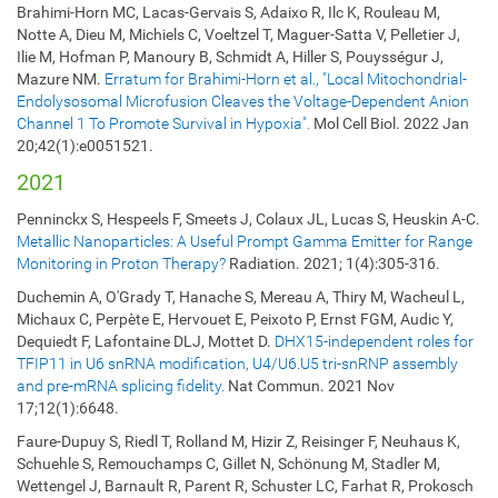
Brahimi-Horn MC, Lacas-Gervais S, Adaixo R, Ilc K, Rouleau M,
Notte A, Dieu M, Michiels C, Voeltzel T, Maguer-Satta V, Pelletier J,
Ilie M, Hofman P, Manoury B, Schmidt A, Hiller S, Pouysségur J,
Mazure NM.
Erratum for Brahimi-Horn et al., "Local Mitochondrial-
Endolysosomal Microfusion Cleaves the Voltage-Dependent Anion
Channel 1 To Promote Survival in Hypoxia".
Mol Cell Biol. 2022 Jan
20;42(1):e0051521.
2021
Penninckx S, Hespeels F, Smeets J, Colaux JL, Lucas S, Heuskin A-C.
Metallic Nanoparticles: A Useful Prompt Gamma Emitter for Range
Monitoring in Proton Therapy?
Radiation. 2021; 1(4):305-316.
Duchemin A, O'Grady T, Hanache S, Mereau A, Thiry M, Wacheul L,
Michaux C, Perpète E, Hervouet E, Peixoto P, Ernst FGM, Audic Y,
Dequiedt F, Lafontaine DLJ, Mottet D.
DHX15-independent roles for
TFIP11 in U6 snRNA modification, U4/U6.U5 tri-snRNP assembly
and pre-mRNA splicing fidelity.
Nat Commun. 2021 Nov
17;12(1):6648.
Faure-Dupuy S, Riedl T, Rolland M, Hizir Z, Reisinger F, Neuhaus K,
Schuehle S, Remouchamps C, Gillet N, Schönung M, Stadler M,
Wettengel J, Barnault R, Parent R, Schuster LC, Farhat R, Prokosch