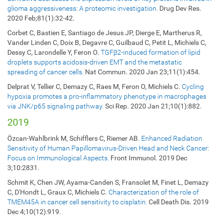
glioma aggressiveness: A proteomic investigation.
Drug Dev Res.
2020 Feb;81(1):32-42.
Corbet C, Bastien E, Santiago de Jesus JP, Dierge E, Martherus R,
Vander Linden C, Doix B, Degavre C, Guilbaud C, Petit L, Michiels C,
Dessy C, Larondelle Y, Feron O.
TGFβ2-induced formation of lipid
droplets supports acidosis-driven EMT and the metastatic
spreading of cancer cells.
Nat Commun. 2020 Jan 23;11(1):454.
Delprat V, Tellier C, Demazy C, Raes M, Feron O, Michiels C.
Cycling
hypoxia promotes a pro-inflammatory phenotype in macrophages
via JNK/p65 signaling pathway.
Sci Rep. 2020 Jan 21;10(1):882.
2019
Özcan-Wahlbrink M, Schifflers C, Riemer AB.
Enhanced Radiation
Sensitivity of Human Papillomavirus-Driven Head and Neck Cancer:
Focus on Immunological Aspects.
Front Immunol. 2019 Dec
3;10:2831.
Schmit K, Chen JW, Ayama-Canden S, Fransolet M, Finet L, Demazy
C, D'Hondt L, Graux C, Michiels C.
Characterization of the role of
TMEM45A in cancer cell sensitivity to cisplatin.
Cell Death Dis. 2019
Dec 4;10(12):919.