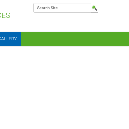
Search Site
CES
Advanced Search…
GALLERY