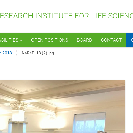
SEARCH INSTITUTE FOR LIFE SCIEN
ACILITIES
OPEN POSITIONS
BOARD
CONTACT
g 2018
NaRePI'18 (2).jpg