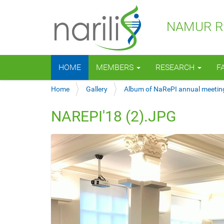
NAMUR RE
N
HOME
MEMBERS
RESEARCH
F
a
v
Y
Home
Gallery
Album of NaRePI annual meetin
i
o
g
u
a
NAREPI'18 (2).JPG
a
t
r
i
e
o
h
n
e
r
e
: