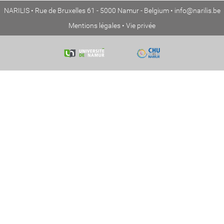
NARILIS • Rue de Bruxelles 61 - 5000 Namur - Belgium •
info@narilis.be
Mentions légales
•
Vie privée