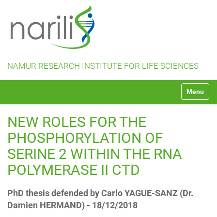
NAMUR RESEARCH INSTITUTE FOR LIFE SCIENCES
N
Toggle na
a
v
i
NEW ROLES FOR THE
g
a
PHOSPHORYLATION OF
t
SERINE 2 WITHIN THE RNA
i
o
POLYMERASE II CTD
n
PhD thesis defended by Carlo YAGUE-SANZ (Dr.
Damien HERMAND) - 18/12/2018