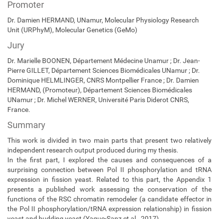
Promoter
Dr. Damien HERMAND, UNamur, Molecular Physiology Research
Unit (URPhyM),
Molecular Genetics (GeMo)
Jury
Dr. Marielle BOONEN, Département Médecine Unamur ; Dr. Jean-
Pierre GILLET, Département Sciences Biomédicales UNamur ; Dr.
Dominique HELMLINGER, CNRS Montpellier France ; Dr. Damien
HERMAND, (Promoteur), Département Sciences Biomédicales
UNamur ; Dr. Michel WERNER, Université Paris Diderot CNRS,
France.
Summary
This work is divided in two main parts that present two relatively
independent research output produced during my thesis.
In the first part, I explored the causes and consequences of a
surprising connection between Pol II phosphorylation and tRNA
expression in fission yeast. Related to this part, the Appendix 1
presents a published work assessing the conservation of the
functions of the RSC chromatin remodeler (a candidate effector in
the Pol II phosphorylation/tRNA expression relationship) in fission
yeast and budding yeast (Yague-Sanz et al., 2017).