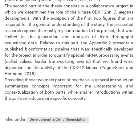
The second part of the thesis consists in a collaborative project in
which we determined the role of the kinase CDK-12 in
C. elegans
development. With the exception of the first two figures that are
required for the general understanding of the study, the presented
research represents mostly my contribution to the project, that was
limited to the generation and analysis of high throughput
sequencing data. Related to this part, the Appendix 2 presents a
published bioinformatics pipeline that was specifically developed
for the project in order to quantify special mRNA processing events
(called spliced leader trans-splicing events) that we found were
dependent on the activity of the CDK-12 kinase (Yague-Sanz and
Hermand, 2018).
Preceding those two main parts of my thesis, a general introduction
summarizes concepts important for the understanding and
contextualization of both parts, while smaller introductions within
the parts introduce more specific concepts.
Filed under:
Development & Cell differenciation