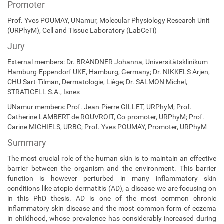
Promoter
Prof. Yves POUMAY, UNamur, Molecular Physiology Research Unit
(URPhyM), Cell and Tissue Laboratory (LabCeTi)
Jury
External members: Dr. BRANDNER Johanna, Universitätsklinikum
Hamburg-Eppendorf UKE, Hamburg, Germany; Dr. NIKKELS Arjen,
CHU Sart-Tilman, Dermatologie, Liège; Dr. SALMON Michel,
STRATICELL S.A., Isnes
UNamur members: Prof. Jean-Pierre GILLET, URPhyM; Prof.
Catherine LAMBERT de ROUVROIT, Co-promoter, URPhyM; Prof.
Carine MICHIELS, URBC; Prof. Yves POUMAY, Promoter, URPhyM
Summary
The most crucial role of the human skin is to maintain an effective
barrier between the organism and the environment. This barrier
function is however perturbed in many inflammatory skin
conditions like atopic dermatitis (AD), a disease we are focusing on
in this PhD thesis. AD is one of the most common chronic
inflammatory skin disease and the most common form of eczema
in childhood, whose prevalence has considerably increased during