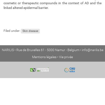
cosmetic or therapeutic compounds in the context of AD and the
linked altered epidermal barrier.
Filed under:
Skin disease
NARILIS • Rue de Bruxelles 61 - 5000 Namur - Belgium •
info@narilis.be
Mentions légales
•
Vie privée