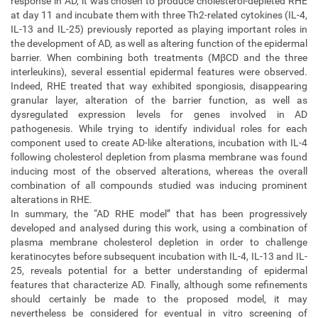
response in AD, it was chosen to produce cholesterol-depleted RHE
at day 11 and incubate them with three Th2-related cytokines (IL-4,
IL-13 and IL-25) previously reported as playing important roles in
the development of AD, as well as altering function of the epidermal
barrier. When combining both treatments (MβCD and the three
interleukins), several essential epidermal features were observed.
Indeed, RHE treated that way exhibited spongiosis, disappearing
granular layer, alteration of the barrier function, as well as
dysregulated expression levels for genes involved in AD
pathogenesis. While trying to identify individual roles for each
component used to create AD-like alterations, incubation with IL-4
following cholesterol depletion from plasma membrane was found
inducing most of the observed alterations, whereas the overall
combination of all compounds studied was inducing prominent
alterations in RHE.
In summary, the “AD RHE model” that has been progressively
developed and analysed during this work, using a combination of
plasma membrane cholesterol depletion in order to challenge
keratinocytes before subsequent incubation with IL-4, IL-13 and IL-
25, reveals potential for a better understanding of epidermal
features that characterize AD. Finally, although some refinements
should certainly be made to the proposed model, it may
nevertheless be considered for eventual in vitro screening of