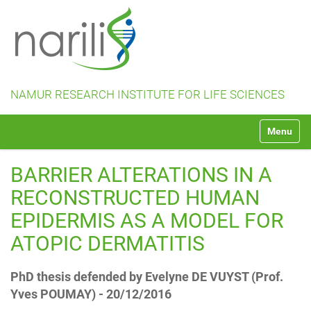
NAMUR RESEARCH INSTITUTE FOR LIFE SCIENCES
N
Toggle na
a
v
i
BARRIER ALTERATIONS IN A
g
a
RECONSTRUCTED HUMAN
t
EPIDERMIS AS A MODEL FOR
i
o
ATOPIC DERMATITIS
n
PhD thesis defended by Evelyne DE VUYST (Prof.
Yves POUMAY) - 20/12/2016