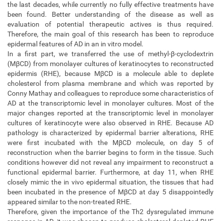
the last decades, while currently no fully effective treatments have
been found. Better understanding of the disease as well as
evaluation of potential therapeutic actives is thus required.
Therefore, the main goal of this research has been to reproduce
epidermal features of AD in an in vitro model.
In a first part, we transferred the use of methyl-β-cyclodextrin
(MβCD) from monolayer cultures of keratinocytes to reconstructed
epidermis (RHE), because MβCD is a molecule able to deplete
cholesterol from plasma membrane and which was reported by
Conny Mathay and colleagues to reproduce some characteristics of
AD at the transcriptomic level in monolayer cultures. Most of the
major changes reported at the transcriptomic level in monolayer
cultures of keratinocyte were also observed in RHE. Because AD
pathology is characterized by epidermal barrier alterations, RHE
were first incubated with the MβCD molecule, on day 5 of
reconstruction when the barrier begins to form in the tissue. Such
conditions however did not reveal any impairment to reconstruct a
functional epidermal barrier. Furthermore, at day 11, when RHE
closely mimic the in vivo epidermal situation, the tissues that had
been incubated in the presence of MβCD at day 5 disappointedly
appeared similar to the non-treated RHE.
Therefore, given the importance of the Th2 dysregulated immune