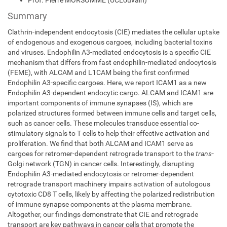
Prof. Pierre MORSOMME (UCLouvain)
Summary
Clathrin-independent endocytosis (CIE) mediates the cellular uptake
of endogenous and exogenous cargoes, including bacterial toxins
and viruses. Endophilin A3-mediated endocytosis is a specific CIE
mechanism that differs from fast endophilin-mediated endocytosis
(FEME), with ALCAM and L1CAM being the first confirmed
Endophilin A3-specific cargoes. Here, we report ICAM1 as a new
Endophilin A3-dependent endocytic cargo. ALCAM and ICAM1 are
important components of immune synapses (IS), which are
polarized structures formed between immune cells and target cells,
such as cancer cells. These molecules transduce essential co-
stimulatory signals to T cells to help their effective activation and
proliferation. We find that both ALCAM and ICAM1 serve as
cargoes for retromer-dependent retrograde transport to the
trans
-
Golgi network (TGN) in cancer cells. Interestingly, disrupting
Endophilin A3-mediated endocytosis or retromer-dependent
retrograde transport machinery impairs activation of autologous
cytotoxic CD8 T cells, likely by affecting the polarized redistribution
of immune synapse components at the plasma membrane.
Altogether, our findings demonstrate that CIE and retrograde
transport are key pathways in cancer cells that promote the