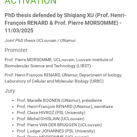
ACTIVATION
PhD thesis defended by Shiqiang XU (Prof. Henri-
François RENARD & Prof. Pierre MORSOMME) -
11/03/2025
Joint PhD thesis UCLouvain / UNamur
Promoter
Prof. Pierre MORSOMME, UCLouvain, Louvain Institute of
Biomolecular Science and Technology (LIBST)
Prof. Henri-François RENARD, UNamur, Department of biology,
Laboratory of Cellular and Molecular Biology (URBC)
Jury
Prof. Marielle BOONEN (UNamur), présidente
Prof. Henri-François RENARD (UNamur), secrétaire
Prof. Claire HIVROZ (PSL University)
Prof. Michel GHISLAIN (UCLouvain)
Prof. Pierre VAN DER BRUGGEN (UCLouvain)
Prof. Ludger JOHANNES (PSL University)