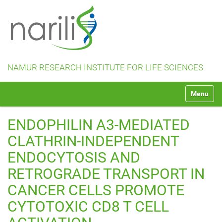
NAMUR RESEARCH INSTITUTE FOR LIFE SCIENCES
N
Toggle na
a
v
i
ENDOPHILIN A3-MEDIATED
g
a
CLATHRIN-INDEPENDENT
t
ENDOCYTOSIS AND
i
o
RETROGRADE TRANSPORT IN
n
CANCER CELLS PROMOTE
CYTOTOXIC CD8 T CELL