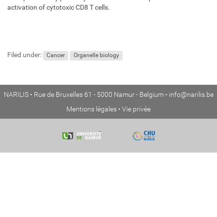
activation of cytotoxic CD8 T cells.
Filed under:
Cancer
Organelle biology
NARILIS • Rue de Bruxelles 61 - 5000 Namur - Belgium •
info@narilis.be
Mentions légales
•
Vie privée