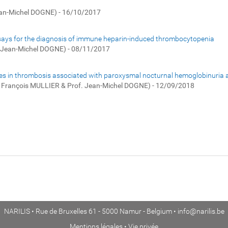
ean-Michel DOGNE) - 16/10/2017
 assays for the diagnosis of immune heparin-induced thrombocytopenia
. Jean-Michel DOGNE) - 08/11/2017
sicles in thrombosis associated with paroxysmal nocturnal hemoglobinuria 
. François MULLIER & Prof. Jean-Michel DOGNE) - 12/09/2018
NARILIS • Rue de Bruxelles 61 - 5000 Namur - Belgium •
info@narilis.be
Mentions légales
•
Vie privée