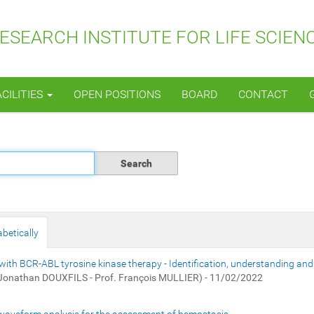
SEARCH INSTITUTE FOR LIFE SCIEN
ACILITIES
OPEN POSITIONS
BOARD
CONTACT
betically
with BCR-ABL tyrosine kinase therapy - Identification, understanding and
 Jonathan DOUXFILS - Prof. François MULLIER) - 11/02/2022