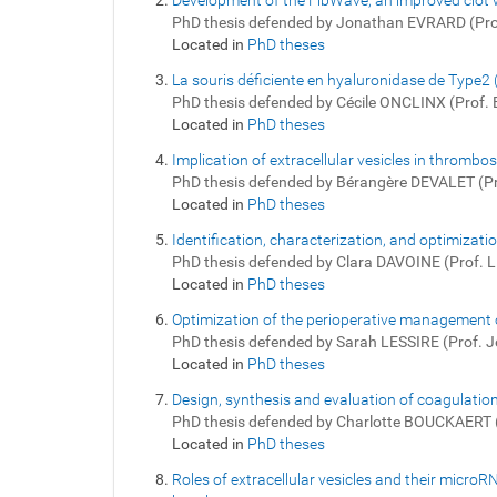
Development of the FibWave, an improved clot
PhD thesis defended by Jonathan EVRARD (Pr
Located in
PhD theses
La souris déficiente en hyaluronidase de Type2
PhD thesis defended by Cécile ONCLINX (Prof
Located in
PhD theses
Implication of extracellular vesicles in throm
PhD thesis defended by Bérangère DEVALET (P
Located in
PhD theses
Identification, characterization, and optimizati
PhD thesis defended by Clara DAVOINE (Prof. 
Located in
PhD theses
Optimization of the perioperative management o
PhD thesis defended by Sarah LESSIRE (Prof. 
Located in
PhD theses
Design, synthesis and evaluation of coagulation
PhD thesis defended by Charlotte BOUCKAERT 
Located in
PhD theses
Roles of extracellular vesicles and their micro