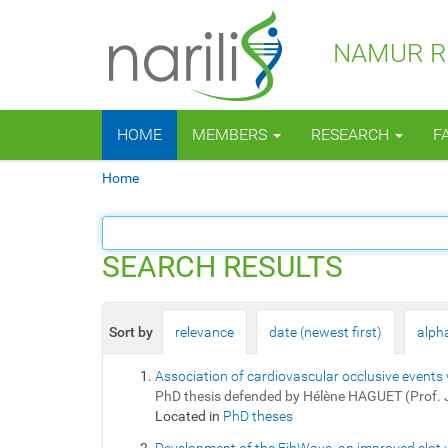
NAMUR RE
N
HOME
MEMBERS
RESEARCH
F
a
v
Y
Home
i
o
g
u
a
a
t
r
SEARCH RESULTS
i
e
o
h
n
e
Sort by
relevance
date (newest first)
alpha
r
e
Association of cardiovascular occlusive events 
:
PhD thesis defended by Hélène HAGUET (Prof.
Located in
PhD theses