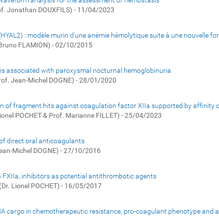
 waveform analysis for the assessment of hemostasis
of. Jonathan DOUXFILS) - 11/04/2023
 (HYAL2) : modèle murin d'une anémie hémolytique suite à une nouvelle 
. Bruno FLAMION) - 02/10/2015
bosis associated with paroxysmal nocturnal hemoglobinuria
rof. Jean-Michel DOGNE) - 28/01/2020
on of fragment hits against coagulation factor XIIa supported by affinity
Lionel POCHET & Prof. Marianne FILLET) - 25/04/2023
f direct oral anticoagulants
Jean-Michel DOGNE) - 27/10/2016
 FXIIa, inhibitors as potential antithrombotic agents
(Dr. Lionel POCHET) - 16/05/2017
RNA cargo in chemotherapeutic resistance, pro-coagulant phenotype and as 