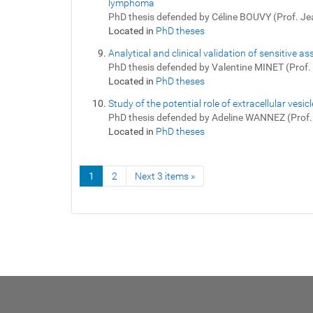
lymphoma
PhD thesis defended by Céline BOUVY (Prof. J
Located in
PhD theses
Analytical and clinical validation of sensitive
PhD thesis defended by Valentine MINET (Prof
Located in
PhD theses
Study of the potential role of extracellular ve
PhD thesis defended by Adeline WANNEZ (Prof
Located in
PhD theses
1
2
Next 3 items »