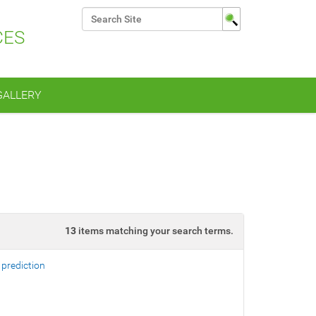
Search Site
CES
Advanced Search…
GALLERY
13
items matching your search terms.
 prediction