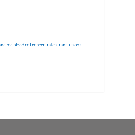
and red blood cell concentrates transfusions