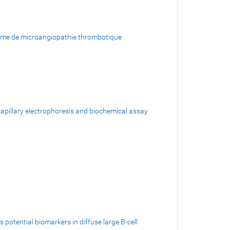
forme de microangiopathie thrombotique
 capillary electrophoresis and biochemical assay
potential biomarkers in diffuse large B-cell