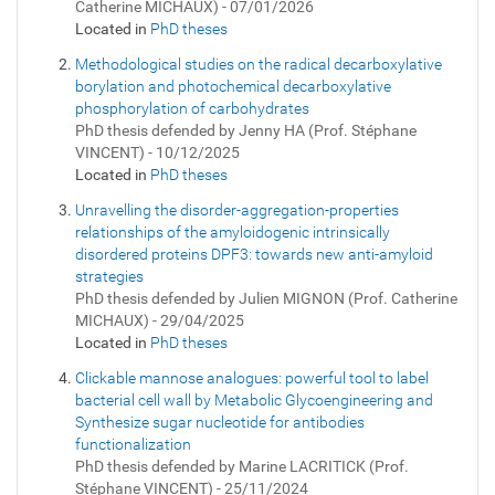
Catherine MICHAUX) - 07/01/2026
Located in
PhD theses
Methodological studies on the radical decarboxylative
borylation and photochemical decarboxylative
phosphorylation of carbohydrates
PhD thesis defended by Jenny HA (Prof. Stéphane
VINCENT) - 10/12/2025
Located in
PhD theses
Unravelling the disorder-aggregation-properties
relationships of the amyloidogenic intrinsically
disordered proteins DPF3: towards new anti-amyloid
strategies
PhD thesis defended by Julien MIGNON (Prof. Catherine
MICHAUX) - 29/04/2025
Located in
PhD theses
Clickable mannose analogues: powerful tool to label
bacterial cell wall by Metabolic Glycoengineering and
Synthesize sugar nucleotide for antibodies
functionalization
PhD thesis defended by Marine LACRITICK (Prof.
Stéphane VINCENT) - 25/11/2024