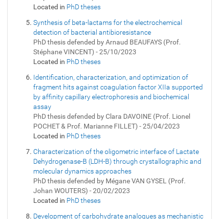
Located in
PhD theses
Synthesis of beta-lactams for the electrochemical
detection of bacterial antibioresistance
PhD thesis defended by Arnaud BEAUFAYS (Prof.
Stéphane VINCENT) - 25/10/2023
Located in
PhD theses
Identification, characterization, and optimization of
fragment hits against coagulation factor XIIa supported
by affinity capillary electrophoresis and biochemical
assay
PhD thesis defended by Clara DAVOINE (Prof. Lionel
POCHET & Prof. Marianne FILLET) - 25/04/2023
Located in
PhD theses
Characterization of the oligometric interface of Lactate
Dehydrogenase-B (LDH-B) through crystallographic and
molecular dynamics approaches
PhD thesis defended by Mégane VAN GYSEL (Prof.
Johan WOUTERS) - 20/02/2023
Located in
PhD theses
Development of carbohydrate analogues as mechanistic