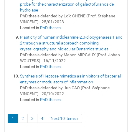
probe for the characterization of galactofuranoside
hydrolase
PhD thesis defended by Loïc CHENE (Prof. Stéphane
VINCENT) - 25/01/2023
Located in
PhD theses
Plasticity of human indoleamine-2,3-dioxygenases 1 and
2 through a structural approach combining
crystallography and Molecular Dynamics studies
PhD thesis defended by Manon MIRGAUX (Prof. Johan
WOUTERS) - 16/11/2022
Located in
PhD theses
Synthesis of Heptose mimetics as inhibitors of bacterial
enzymes or modulators of inflammation
PhD thesis defended by Jun CAO (Prof. Stéphane
VINCENT) - 20/10/2022
Located in
PhD theses
1
2
3
4
Next 10 items »