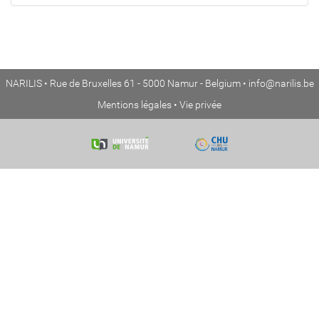
NARILIS • Rue de Bruxelles 61 - 5000 Namur - Belgium •
info@narilis.be
Mentions légales
•
Vie privée