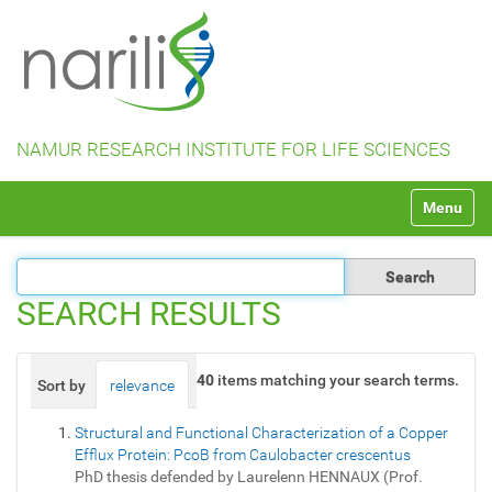
NAMUR RESEARCH INSTITUTE FOR LIFE SCIENCES
N
Toggle na
a
v
i
g
a
SEARCH RESULTS
t
i
o
40
items matching your search terms.
Sort by
relevance
date (newest first)
alphabetically
n
Structural and Functional Characterization of a Copper
Efflux Protein: PcoB from Caulobacter crescentus
PhD thesis defended by Laurelenn HENNAUX (Prof.