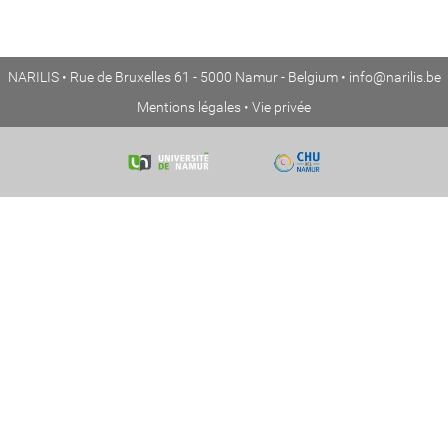
NARILIS • Rue de Bruxelles 61 - 5000 Namur - Belgium •
info@narilis.be
Mentions légales
•
Vie privée