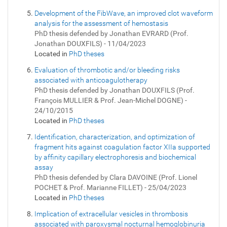
Development of the FibWave, an improved clot waveform
analysis for the assessment of hemostasis
PhD thesis defended by Jonathan EVRARD (Prof.
Jonathan DOUXFILS) - 11/04/2023
Located in
PhD theses
Evaluation of thrombotic and/or bleeding risks
associated with anticoagulotherapy
PhD thesis defended by Jonathan DOUXFILS (Prof.
François MULLIER & Prof. Jean-Michel DOGNE) -
24/10/2015
Located in
PhD theses
Identification, characterization, and optimization of
fragment hits against coagulation factor XIIa supported
by affinity capillary electrophoresis and biochemical
assay
PhD thesis defended by Clara DAVOINE (Prof. Lionel
POCHET & Prof. Marianne FILLET) - 25/04/2023
Located in
PhD theses
Implication of extracellular vesicles in thrombosis
associated with paroxysmal nocturnal hemoglobinuria