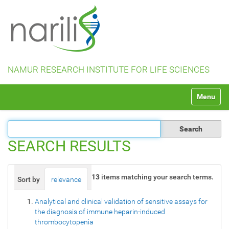
NAMUR RESEARCH INSTITUTE FOR LIFE SCIENCES
N
Toggle na
a
v
i
g
a
SEARCH RESULTS
t
i
o
13
items matching your search terms.
Sort by
relevance
date (newest first)
alphabetically
n
Analytical and clinical validation of sensitive assays for
the diagnosis of immune heparin-induced
thrombocytopenia