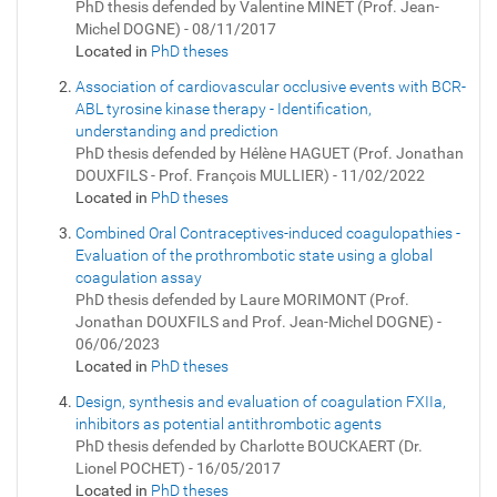
PhD thesis defended by Valentine MINET (Prof. Jean-
Michel DOGNE) - 08/11/2017
Located in
PhD theses
Association of cardiovascular occlusive events with BCR-
ABL tyrosine kinase therapy - Identification,
understanding and prediction
PhD thesis defended by Hélène HAGUET (Prof. Jonathan
DOUXFILS - Prof. François MULLIER) - 11/02/2022
Located in
PhD theses
Combined Oral Contraceptives-induced coagulopathies -
Evaluation of the prothrombotic state using a global
coagulation assay
PhD thesis defended by Laure MORIMONT (Prof.
Jonathan DOUXFILS and Prof. Jean-Michel DOGNE) -
06/06/2023
Located in
PhD theses
Design, synthesis and evaluation of coagulation FXIIa,
inhibitors as potential antithrombotic agents
PhD thesis defended by Charlotte BOUCKAERT (Dr.
Lionel POCHET) - 16/05/2017
Located in
PhD theses