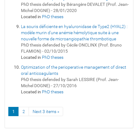
PhD thesis defended by Bérangère DEVALET (Prof. Jean-
Michel DOGNE) - 28/01/2020
Located in
PhD theses
La souris déficiente en hyaluronidase de Type2 (HYAL2) :
modèle murin d'une anémie hémolytique suite à une
nouvelle forme de microangiopathie thrombotique
PhD thesis defended by Cécile ONCLINX (Prof. Bruno
FLAMION) - 02/10/2015
Located in
PhD theses
Optimization of the perioperative management of direct
oral anticoagulants
PhD thesis defended by Sarah LESSIRE (Prof. Jean-
Michel DOGNE) - 27/10/2016
Located in
PhD theses
1
2
Next 3 items »