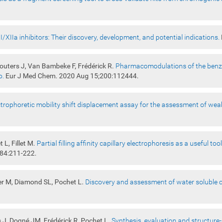
I/XIIa inhibitors: Their discovery, development, and potential indications.
Wouters J, Van Bambeke F, Frédérick R.
Pharmacomodulations of the benzoy
o.
Eur J Med Chem. 2020 Aug 15;200:112444.
ctrophoretic mobility shift displacement assay for the assessment of weak
 L, Fillet M.
Partial filling affinity capillary electrophoresis as a useful t
984:211-222.
er M, Diamond SL, Pochet L.
Discovery and assessment of water soluble c
s J, Dogné JM, Frédérick R, Pochet L.
Synthesis, evaluation and structure