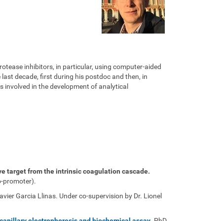
rotease inhibitors, in particular, using computer-aided
ast decade, first during his postdoc and then, in
 involved in the development of analytical
ve target from the intrinsic coagulation cascade.
o-promoter).
ier Garcia Llinas. Under co-supervision by Dr. Lionel
y capillary electrophoresis and biochemical assay
. PhD