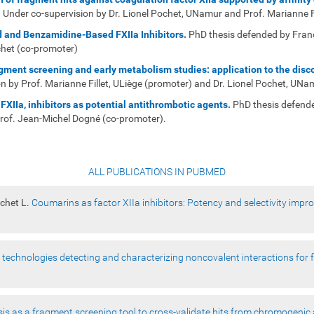
Under co-supervision by Dr. Lionel Pochet, UNamur and Prof. Marianne Fi
 and Benzamidine-Based FXIIa Inhibitors
.
PhD thesis defended by Fran
chet (co-promoter)
ment screening and early metabolism studies: application to the disco
 by Prof. Marianne Fillet, ULiège (promoter) and Dr. Lionel Pochet, UNa
FXIIa, inhibitors as potential antithrombotic agents.
PhD thesis defend
Prof. Jean-Michel Dogné (co-promoter).
ALL PUBLICATIONS IN PUBMED
ochet L.
Coumarins as factor XIIa inhibitors: Potency and selectivity imp
 technologies detecting and characterizing noncovalent interactions for
sis as a fragment screening tool to cross-validate hits from chromogenic 