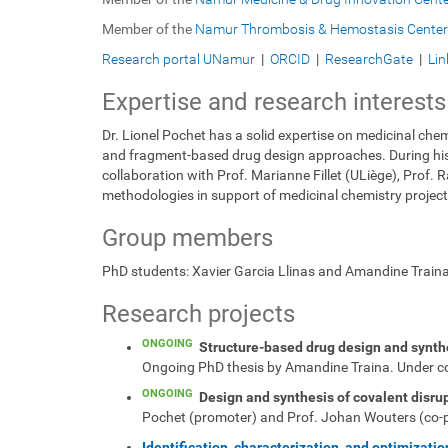
Member of the
Namur Thrombosis & Hemostasis Center
Research portal UNamur
|
ORCID
|
ResearchGate
|
Lin
Expertise and research interests
Dr. Lionel Pochet has a solid expertise on medicinal chem
and fragment-based drug design approaches. During his re
collaboration with Prof. Marianne Fillet (ULiège), Prof
methodologies in support of medicinal chemistry project
Group members
PhD students: Xavier Garcia Llinas and Amandine Train
Research projects
ONGOING
Structure-based drug design and synthes
Ongoing PhD thesis by Amandine Traina. Under co-
ONGOING
Design and synthesis of covalent disrupt
Pochet (promoter) and Prof. Johan Wouters (co-
Identification, characterization, and optimizati