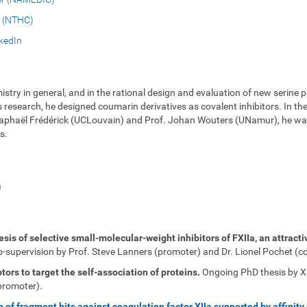
 (NTHC)
kedIn
istry in general, and in the rational design and evaluation of new serine p
search, he designed coumarin derivatives as covalent inhibitors. In the l
. Raphaël Frédérick (UCLouvain) and Prof. Johan Wouters (UNamur), he was
s.
a
is of selective small-molecular-weight inhibitors of FXIIa, an attracti
supervision by Prof. Steve Lanners (promoter) and Dr. Lionel Pochet (c
ors to target the self-association of proteins.
Ongoing PhD thesis by Xav
promoter).
on of fragment hits against coagulation factor XIIa supported by affinit