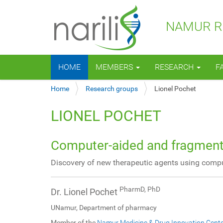
NAMUR RE
N
HOME
MEMBERS
RESEARCH
F
a
v
Y
Home
Research groups
Lionel Pochet
i
o
g
u
a
LIONEL POCHET
a
t
r
i
e
o
Computer-aided and fragment
h
n
e
Discovery of new therapeutic agents using comp
r
e
:
PharmD, PhD
Dr. Lionel Pochet
UNamur, Department of pharmacy
Member of the
Namur Medicine & Drug Innovation Cent