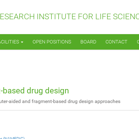
SEARCH INSTITUTE FOR LIFE SCIEN
ACILITIES
OPEN POSITIONS
BOARD
CONTACT
-based drug design
uter-aided and fragment-based drug design approaches
er (NAMEDIC)