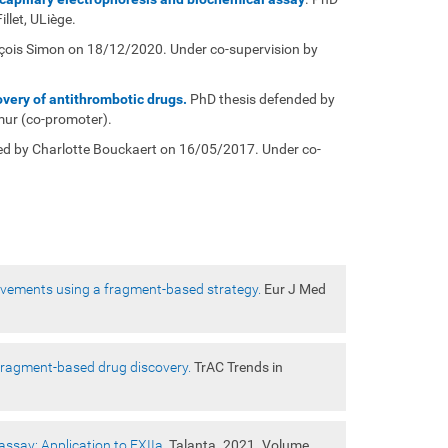
llet, ULiège.
çois Simon on 18/12/2020. Under co-supervision by
very of antithrombotic drugs.
PhD thesis defended by
mur (co-promoter).
ed by Charlotte Bouckaert on 16/05/2017. Under co-
rovements using a fragment-based strategy.
Eur J Med
 fragment-based drug discovery.
TrAC Trends in
assay: Application to FXIIa.
Talanta. 2021. Volume