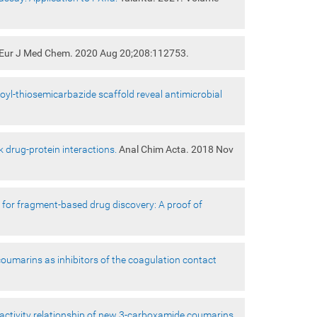
Eur J Med Chem. 2020 Aug 20;208:112753.
l-thiosemicarbazide scaffold reveal antimicrobial
 drug-protein interactions.
Anal Chim Acta. 2018 Nov
ool for fragment-based drug discovery: A proof of
oumarins as inhibitors of the coagulation contact
-activity relationship of new 3-carboxamide coumarins