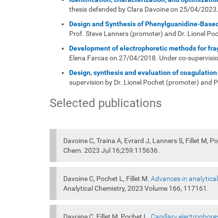
thesis defended by Clara Davoine on 25/04/2023. 
Design and Synthesis of Phenylguanidine-Based
Prof. Steve Lanners (promoter) and Dr. Lionel Po
Development of electrophoretic methods for frag
Elena Farcas on 27/04/2018. Under co-supervision
Design, synthesis and evaluation of coagulation 
supervision by Dr. Lionel Pochet (promoter) and 
Selected publications
Davoine C, Traina A, Evrard J, Lanners S, Fillet M, P
Chem. 2023 Jul 16;259:115636.
Davoine C, Pochet L, Fillet M.
Advances in analytical
Analytical Chemistry, 2023 Volume 166, 117161.
Davoine C, Fillet M, Pochet L.
Capillary electrophore