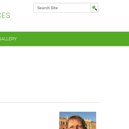
Search Site
CES
Advanced Search…
GALLERY