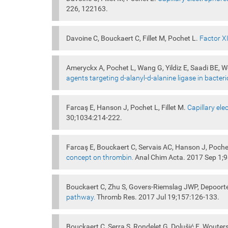
226, 122163.
Davoine C, Bouckaert C, Fillet M, Pochet L.
Factor XI
Ameryckx A, Pochet L, Wang G, Yildiz E, Saadi BE, 
agents targeting d-alanyl-d-alanine ligase in bacteri
Farcaş E, Hanson J, Pochet L, Fillet M.
Capillary ele
30;1034:214-222.
Farcaş E, Bouckaert C, Servais AC, Hanson J, Pochet
concept on thrombin.
Anal Chim Acta. 2017 Sep 1;
Bouckaert C, Zhu S, Govers-Riemslag JWP, Depoort
pathway.
Thromb Res. 2017 Jul 19;157:126-133.
Bouckaert C, Serra S, Rondelet G, Dolušić E, Wouter