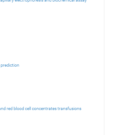
 capillary electrophoresis and biochemical assay
 prediction
and red blood cell concentrates transfusions