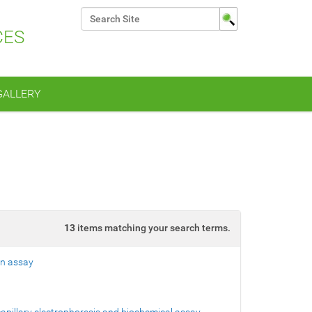
Search Site
CES
Advanced Search…
GALLERY
13
items matching your search terms.
on assay