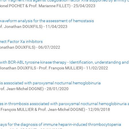
on of fragment hits against coagulation factor XIIa supported by affinity
Lionel POCHET & Prof. Marianne FILLET) - 25/04/2023
 waveform analysis for the assessment of hemostasis
of. Jonathan DOUXFILS) - 11/04/2023
rect Factor Xa inhibitors
 Jonathan DOUXFILS) - 06/07/2022
with BCR-ABL tyrosine kinase therapy - Identification, understanding and
 Jonathan DOUXFILS - Prof. François MULLIER) - 11/02/2022
bosis associated with paroxysmal nocturnal hemoglobinuria
rof. Jean-Michel DOGNE) - 28/01/2020
sicles in thrombosis associated with paroxysmal nocturnal hemoglobinuria 
. François MULLIER & Prof. Jean-Michel DOGNE) - 12/09/2018
 assays for the diagnosis of immune heparin-induced thrombocytopenia