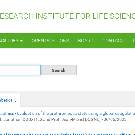
SEARCH INSTITUTE FOR LIFE SCIEN
ACILITIES
OPEN POSITIONS
BOARD
CONTACT
betically
thies - Evaluation of the prothrombotic state using a global coagulati
f. Jonathan DOUXFILS and Prof. Jean-Michel DOGNE) - 06/06/2023