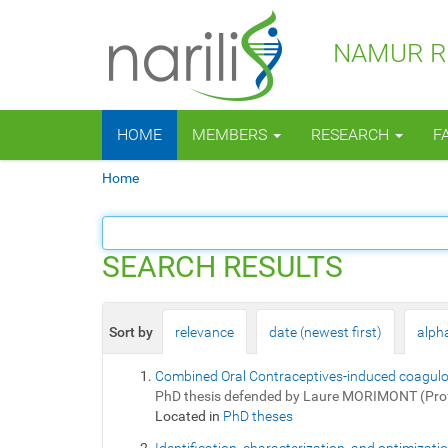
NAMUR RE
N
HOME
MEMBERS
RESEARCH
F
a
v
Y
Home
i
o
g
u
a
a
t
r
SEARCH RESULTS
i
e
o
h
n
e
Sort by
relevance
date (newest first)
alpha
r
e
Combined Oral Contraceptives-induced coagulopa
:
PhD thesis defended by Laure MORIMONT (Pro
Located in
PhD theses