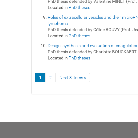
PhD thesis defended by Valentine MINET (Prof
Located in
PhD theses
Roles of extracellular vesicles and their micro
lymphoma
PhD thesis defended by Céline BOUVY (Prof. J
Located in
PhD theses
Design, synthesis and evaluation of coagulation
PhD thesis defended by Charlotte BOUCKAERT 
Located in
PhD theses
1
2
Next 3 items »