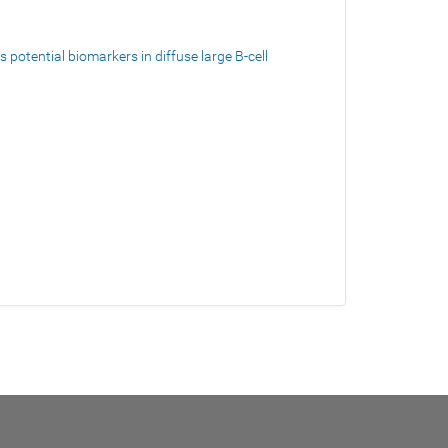
potential biomarkers in diffuse large B-cell