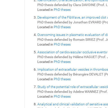
Identification, characterization, and optimizati
PhD thesis defended by Clara DAVOINE (Prof. 
Located in
PhD theses
Development of the FibWave, an improved clot
PhD thesis defended by Jonathan EVRARD (Pr
Located in
PhD theses
Overcoming issues in plasmatic evaluation of di
PhD thesis defended by Romain SIRIEZ (Prof.
Located in
PhD theses
Association of cardiovascular occlusive events 
PhD thesis defended by Hélène HAGUET (Prof.
Located in
PhD theses
Implication of extracellular vesicles in throm
PhD thesis defended by Bérangère DEVALET (P
Located in
PhD theses
Study of the potential role of extracellular ve
PhD thesis defended by Adeline WANNEZ (Prof
Located in
PhD theses
Analytical and clinical validation of sensitive