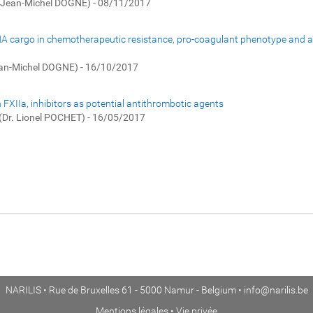
. Jean-Michel DOGNE) - 08/11/2017
RNA cargo in chemotherapeutic resistance, pro-coagulant phenotype and as 
ean-Michel DOGNE) - 16/10/2017
 FXIIa, inhibitors as potential antithrombotic agents
(Dr. Lionel POCHET) - 16/05/2017
NARILIS • Rue de Bruxelles 61 - 5000 Namur - Belgium •
info@narilis.be
Mentions légales
•
Vie privée